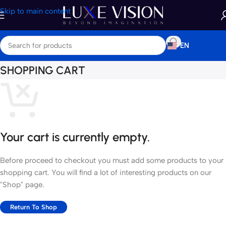
Skip to main content
EN
SHOPPING CART
Your cart is currently empty.
Before proceed to checkout you must add some products to your
shopping cart. You will find a lot of interesting products on our
"Shop" page.
Return To Shop