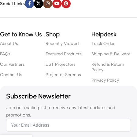
Social Links
Get to Know Us
Shop
Helpdesk
About Us
Recently Viewed
Track Order
FAQs
Featured Products
Shipping & Delivery
Our Partners
UST Projectors
Refund & Return
Policy
Contact Us
Projector Screens
Privacy Policy
Subscribe Newsletter
Join our mailing list to receive any latest updates and
promotions.