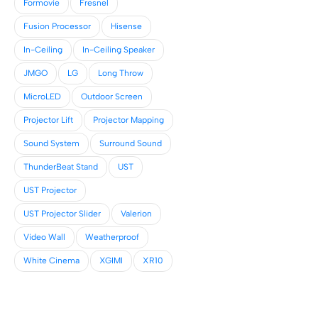
Formovie
Fresnel
Fusion Processor
Hisense
In-Ceiling
In-Ceiling Speaker
JMGO
LG
Long Throw
MicroLED
Outdoor Screen
Projector Lift
Projector Mapping
Sound System
Surround Sound
ThunderBeat Stand
UST
UST Projector
UST Projector Slider
Valerion
Video Wall
Weatherproof
White Cinema
XGIMI
XR10