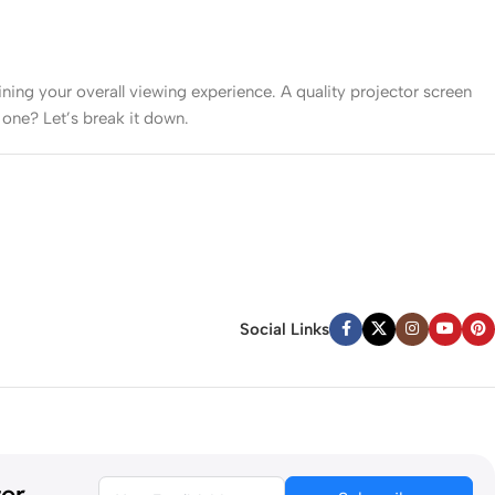
mining your overall viewing experience. A quality projector screen
 one? Let’s break it down.
ork well. However, in brighter rooms with windows or ambient
color vibrancy.
Social Links
 small won’t deliver cinematic impact.
ter