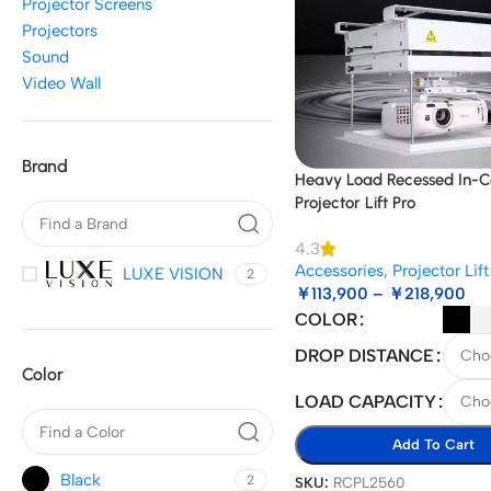
Projector Screens
Projectors
Sound
Video Wall
Brand
Heavy Load Recessed In-Ce
Projector Lift Pro
4.3
Accessories
,
Projector Lift
LUXE VISION
2
￥
113,900
–
￥
218,900
COLOR
DROP DISTANCE
Color
LOAD CAPACITY
Add To Cart
Black
2
SKU:
RCPL2560