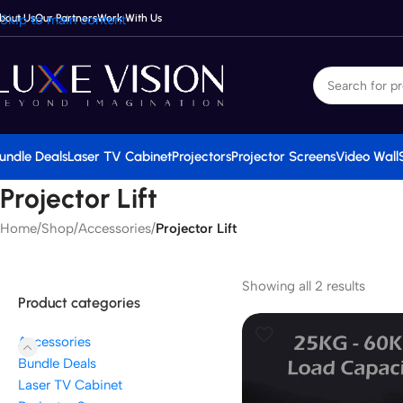
bout Us
Skip to main content
Our Partners
Work With Us
undle Deals
Laser TV Cabinet
Projectors
Projector Screens
Video Wall
Projector Lift
Home
/
Shop
/
Accessories
/
Projector Lift
Showing all 2 results
Product categories
Accessories
Bundle Deals
Laser TV Cabinet