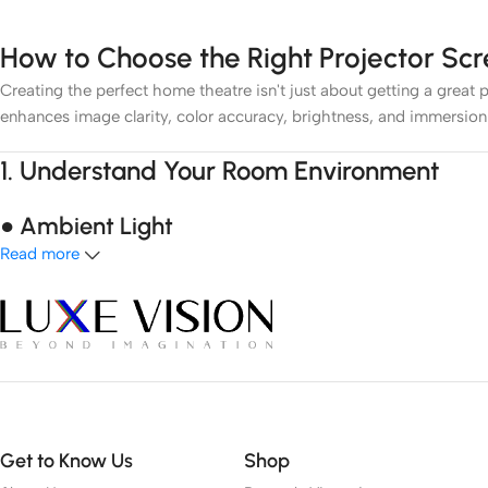
How to Choose the Right Projector Sc
Creating the perfect home theatre isn't just about getting a great p
enhances image clarity, color accuracy, brightness, and immersion
1.
Understand Your Room Environment
● Ambient Light
Read more
Light control is the most critical factor. If you have a dark room
lighting, an
Ambient Light Rejecting (ALR)
screen or
Ultra Short
● Room Size
Your room dimensions affect screen size and viewing distance. A s
2.
Choose the Right Screen Type
Get to Know Us
Shop