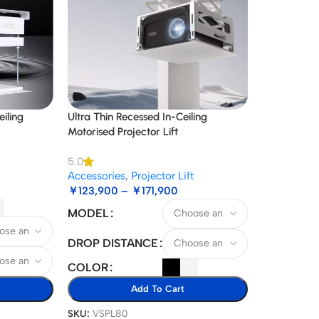
iling
Ultra Thin Recessed In-Ceiling
Motorised Projector Lift
5.0
Accessories
,
Projector Lift
￥
123,900
–
￥
171,900
MODEL
DROP DISTANCE
COLOR
Add To Cart
SKU:
VSPL80