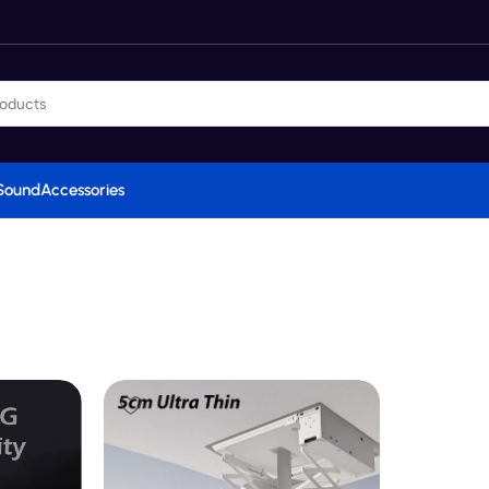
Sound
Accessories