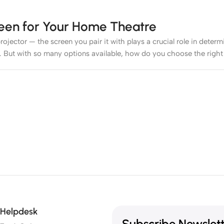
reen for Your Home Theatre
rojector — the screen you pair it with plays a crucial role in deter
. But with so many options available, how do you choose the right
 like a dedicated cinema space, a white or grey matte screen can w
 Throw (UST) ALR
screen is recommended to preserve contrast and 
creen that’s too large can be overwhelming up close, while one too
Helpdesk
Subscribe Newslet