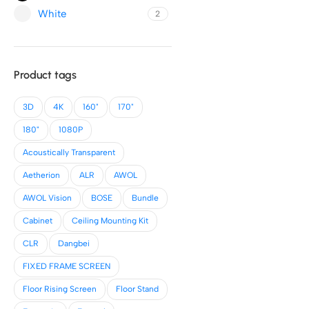
White
2
Product tags
3D
4K
160"
170"
180"
1080P
Acoustically Transparent
Aetherion
ALR
AWOL
AWOL Vision
BOSE
Bundle
Cabinet
Ceiling Mounting Kit
CLR
Dangbei
FIXED FRAME SCREEN
Floor Rising Screen
Floor Stand