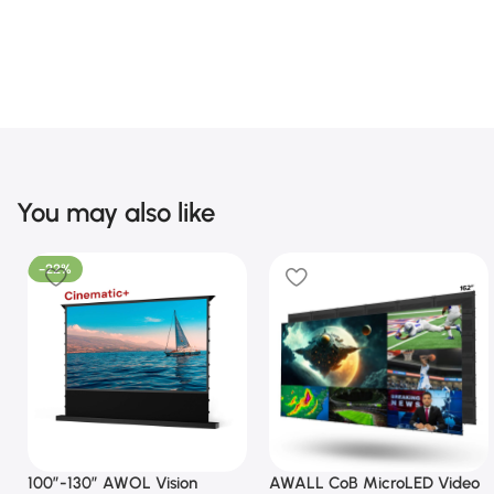
You may also like
-22%
100”-130” AWOL Vision
AWALL CoB MicroLED Video