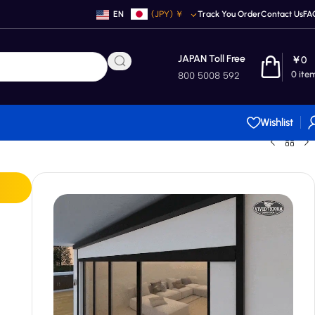
EN
(JPY)
￥
Track You Order
Contact Us
FA
JAPAN Toll Free
￥
0
0
ite
800 5008 592
Wishlist