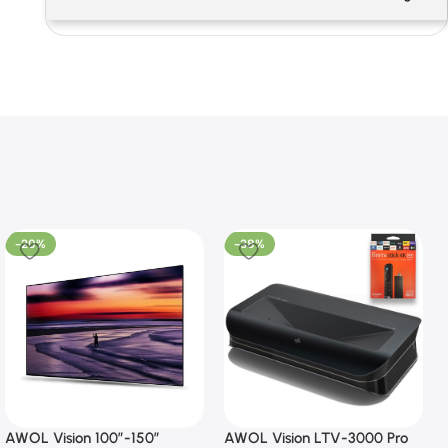
-20%
-38%
AWOL Vision 100”-150”
AWOL Vision LTV-3000 Pro