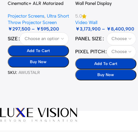
Cinematic+ ALR Motorized
Wall Panel Display
Floor Rising Acoustic Screen
Projector Screens
,
Ultra Short
5.0
Throw Projector Screen
Video Wall
￥
297,500
–
￥
595,200
￥
3,173,900
–
￥
8,400,900
SIZE
PANEL SIZE
Add To Cart
PIXEL PITCH
Buy Now
Add To Cart
SKU:
AWUSTALR
Buy Now