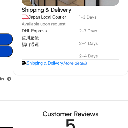
Shipping & Delivery
Japan Local Courier
1-3 Days
DuraPlus
Weatherproof
Available upon request
DHL Express
2-7 Days
Projector Screen
佐川急便
2-4 Days
福山通運
More Info
2-4 Days
Shipping & Delivery
More details
Customer Reviews
5