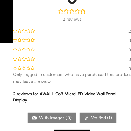
2 reviews
2
0
0
0
0
Only logged in customers who have purchased this product
may leave a review.
2 reviews for
AWALL CoB MicroLED Video Wall Panel
Display
With images (
0
)
Verified (
1
)