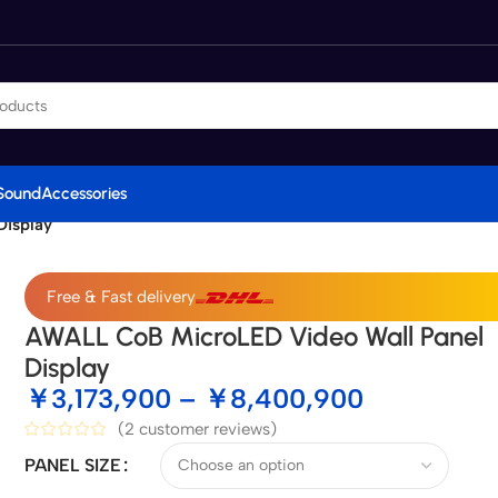
Sound
Accessories
Display
Free & Fast delivery
AWALL CoB MicroLED Video Wall Panel
Display
￥
3,173,900
–
￥
8,400,900
(
2
customer reviews)
PANEL SIZE