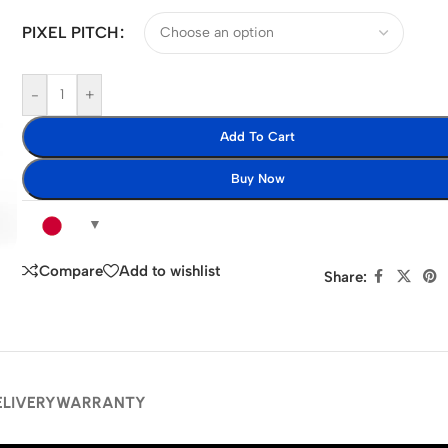
PIXEL PITCH
-
+
Add To Cart
Buy Now
Compare
Add to wishlist
Share:
ELIVERY
WARRANTY