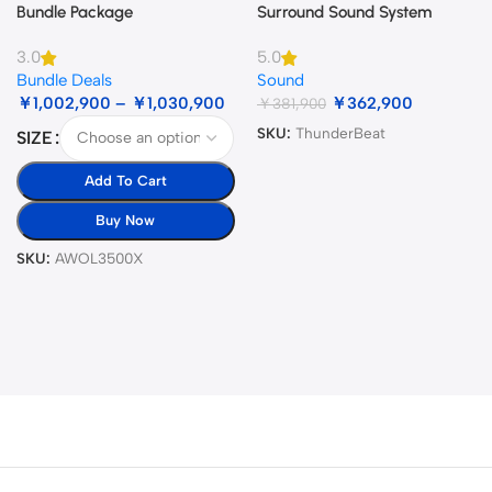
Bundle Package
Surround Sound System
3.0
5.0
Bundle Deals
Sound
￥
1,002,900
–
￥
1,030,900
￥
362,900
￥
381,900
SKU:
ThunderBeat
SIZE
Add To Cart
Buy Now
SKU:
AWOL3500X