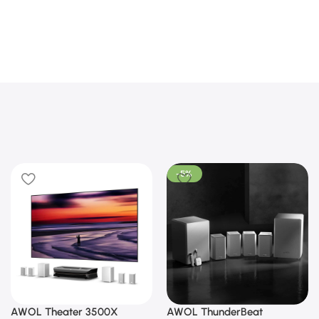
-5%
AWOL Theater 3500X
AWOL ThunderBeat