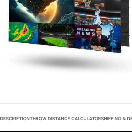
DESCRIPTION
THROW DISTANCE CALCULATOR
SHIPPING & D