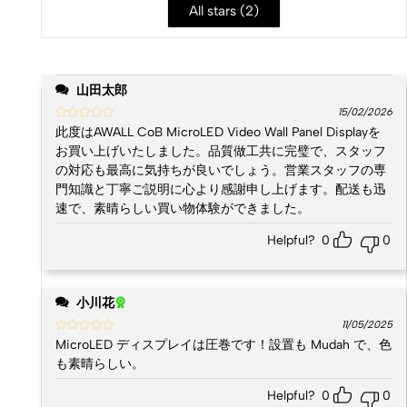
All stars (
2
)
山田太郎
15/02/2026
此度はAWALL CoB MicroLED Video Wall Panel Displayを
お買い上げいたしました。品質做工共に完璧で、スタッフ
の対応も最高に気持ちが良いでしょう。営業スタッフの専
門知識と丁寧ご説明に心より感謝申し上げます。配送も迅
速で、素晴らしい買い物体験ができました。
Helpful?
0
0
小川花
11/05/2025
MicroLED ディスプレイは圧巻です！設置も Mudah で、色
も素晴らしい。
Helpful?
0
0