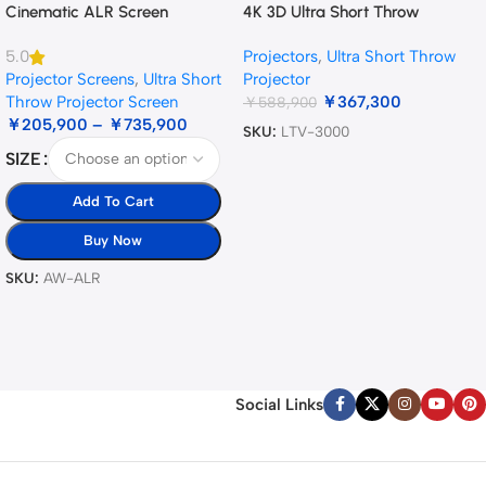
Cinematic ALR Screen
4K 3D Ultra Short Throw
Triple Laser Projector
Projectors
,
Ultra Short Throw
5.0
Projector Screens
,
Ultra Short
Projector
Throw Projector Screen
￥
367,300
￥
588,900
￥
205,900
–
￥
735,900
SKU:
LTV-3000
SIZE
Add To Cart
Buy Now
SKU:
AW-ALR
Social Links