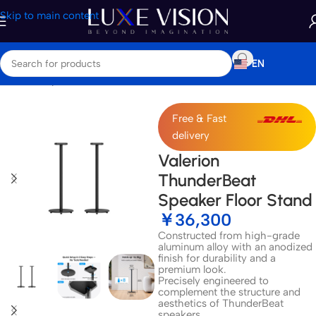
Skip to main content
EN
Home
/
Shop
/
Accessories
Free & Fast
delivery
Valerion
ThunderBeat
Speaker Floor Stand
￥
36,300
Constructed from high-grade
aluminum alloy with an anodized
finish for durability and a
premium look.
Precisely engineered to
complement the structure and
aesthetics of ThunderBeat
speakers.