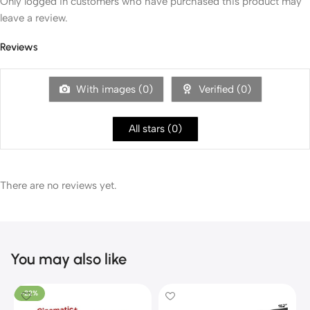
Only logged in customers who have purchased this product may
leave a review.
Reviews
With images (
0
)
Verified (
0
)
All stars (
0
)
There are no reviews yet.
You may also like
-22%