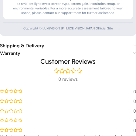
as ambient light levels, screen type, screen gain, installation setup, or
environmental variables. For a more accurate assessment tailored to your
space, please contact our support team for further assistance.
Copyright © LUXEVISION.JP | LUXE VISION JAPAN Official Site
Shipping & Delivery
Warranty
Customer Reviews
0 reviews
0
0
0
0
0