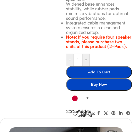
Widened base enhances
stability, while rubber pads
minimize vibrations for optimal
sound performance.
Integrated cable management
system ensures a clean and
organized setup.
Note: If you require four speaker
stands, please purchase two
units of this product (2-Pack).
-
+
Add To Cart
Buy Now
Add to
Compare
Share:
wishlist