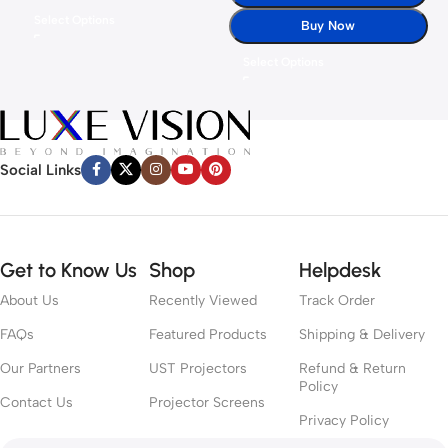
Select Options
Buy Now
Select Options
Social Links
Get to Know Us
Shop
Helpdesk
About Us
Recently Viewed
Track Order
FAQs
Featured Products
Shipping & Delivery
Our Partners
UST Projectors
Refund & Return
Policy
Contact Us
Projector Screens
Privacy Policy