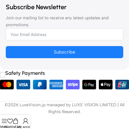
Subscribe Newsletter
Join our mailing list to receive any latest updates and
promotions.
Subscribe
Safety Payments
©2026 LuxeVision.jp managed by LUXE VISION LIMITED | All
Rights Reserved.
Menu
Wishlist
Cart
My account