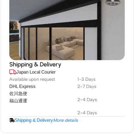
Shipping & Delivery
Japan Local Courier
DuraPlus
Weatherproof
Available upon request
1-3 Days
DHL Express
2-7 Days
Projector Screen
佐川急便
2-4 Days
福山通運
2-4 Days
Shipping & Delivery
More details