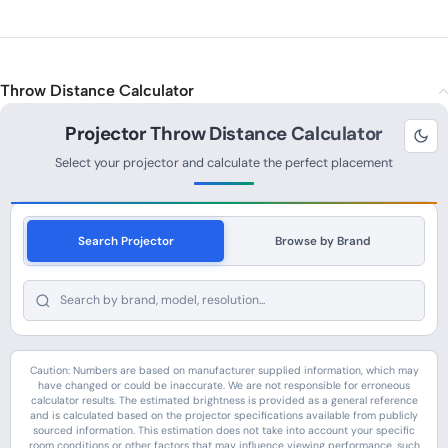
Throw Distance Calculator
Projector Throw Distance Calculator
Select your projector and calculate the perfect placement
Search Projector
Browse by Brand
Caution: Numbers are based on manufacturer supplied information, which may
have changed or could be inaccurate. We are not responsible for erroneous
calculator results. The estimated brightness is provided as a general reference
and is calculated based on the projector specifications available from publicly
sourced information. This estimation does not take into account your specific
room conditions or other factors that may influence viewing performance, such