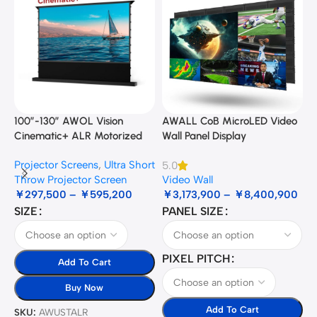
100”-130” AWOL Vision
AWALL CoB MicroLED Video
A
Cinematic+ ALR Motorized
Wall Panel Display
B
Floor Rising Acoustic Screen
Projector Screens
,
Ultra Short
5.0
3
Throw Projector Screen
Video Wall
B
￥
297,500
–
￥
595,200
￥
3,173,900
–
￥
8,400,900
SIZE
PANEL SIZE
S
PIXEL PITCH
Add To Cart
Buy Now
Add To Cart
SKU:
AWUSTALR
S