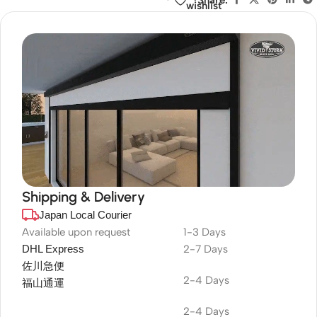
wishlist
Shipping & Delivery
Japan Local Courier
DuraPlus
Weatherproof
Available upon request
1-3 Days
DHL Express
2-7 Days
Projector Screen
佐川急便
2-4 Days
福山通運
2-4 Days