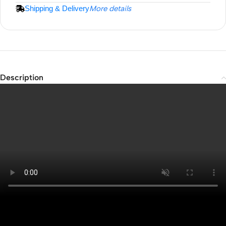
Shipping & Delivery
More details
Description