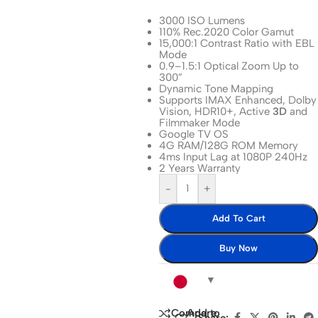
3000 ISO Lumens
110% Rec.2020 Color Gamut
15,000:1 Contrast Ratio with EBL
Mode
0.9–1.5:1 Optical Zoom Up to
300”
Dynamic Tone Mapping
Supports
IMAX
Enhanced,
Dolby
Vision
,
HDR10
+, Active
3D
and
Filmmaker Mode
Google TV OS
4G RAM/128G ROM Memory
4ms Input Lag at 1080P 240Hz
2 Years Warranty
-
+
Add To Cart
Buy Now
Add to
Compare
Share: