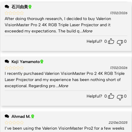
石川由美
17/02/2026
After doing thorough research, I decided to buy Valerion
VisionMaster Pro 2 4K RGB Triple Laser Projector and it
exceeded my expectations. The build q
...More
Helpful?
0
0
Koji Yamamoto
17/02/2026
I recently purchased Valerion VisionMaster Pro 2 4K RGB Triple
Laser Projector and my experience has been nothing short of
exceptional. Regarding pro
...More
Helpful?
0
0
Ahmad M.
22/06/2025
I’ve been using the Valerion VisionMaster Pro2 for a few weeks