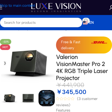
Skip to main content
EN
Home
/
Shop
/
Projectors
/
Standard / Long Throw Projector
Free & Fast
-22%
HOT
delivery
Valerion
VisionMaster Pro 2
4K RGB Triple Laser
Projector
￥
441,900
￥
345,500
(
3
customer
reviews)
Features