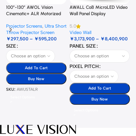
100”-130” AWOL Vision
AWALL CoB MicroLED Video
A
Cinematic+ ALR Motorized
Wall Panel Display
B
Floor Rising Acoustic Screen
Projector Screens
,
Ultra Short
5.0
3
Throw Projector Screen
Video Wall
B
￥
297,500
–
￥
595,200
￥
3,173,900
–
￥
8,400,900
SIZE
PANEL SIZE
S
PIXEL PITCH
Add To Cart
Buy Now
Add To Cart
SKU:
AWUSTALR
S
Select Options
Buy Now
Select Options