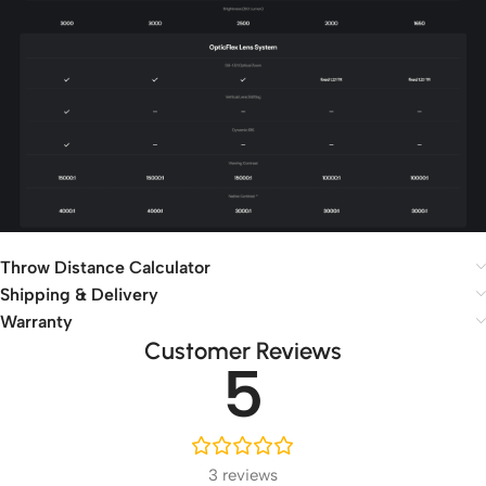
Throw Distance Calculator
Shipping & Delivery
Warranty
Customer Reviews
5
3 reviews