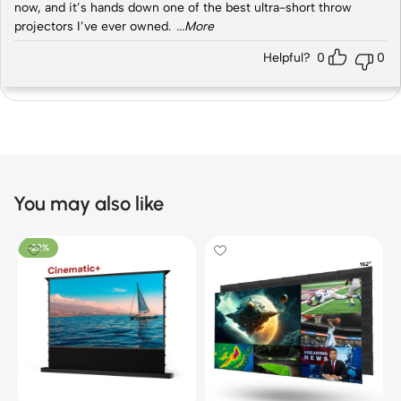
now, and it’s hands down one of the best ultra-short throw
projectors I’ve ever owned.
...More
Helpful?
0
0
You may also like
-22%