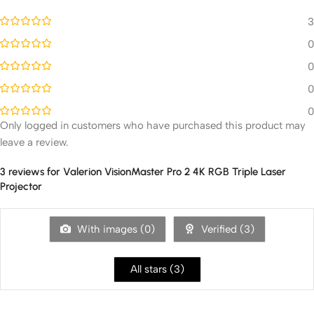
3
0
0
0
0
Only logged in customers who have purchased this product may
leave a review.
3 reviews for
Valerion VisionMaster Pro 2 4K RGB Triple Laser
Projector
With images (
0
)
Verified (
3
)
All stars (
3
)