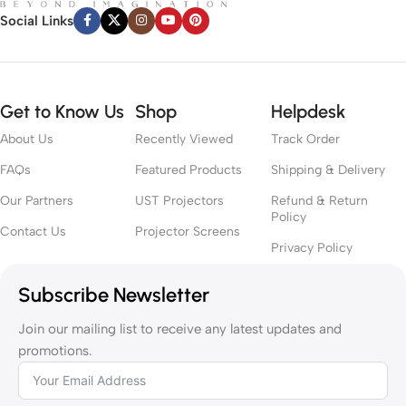
Social Links
Get to Know Us
Shop
Helpdesk
About Us
Recently Viewed
Track Order
FAQs
Featured Products
Shipping & Delivery
Our Partners
UST Projectors
Refund & Return
Policy
Contact Us
Projector Screens
Privacy Policy
Subscribe Newsletter
Join our mailing list to receive any latest updates and
promotions.