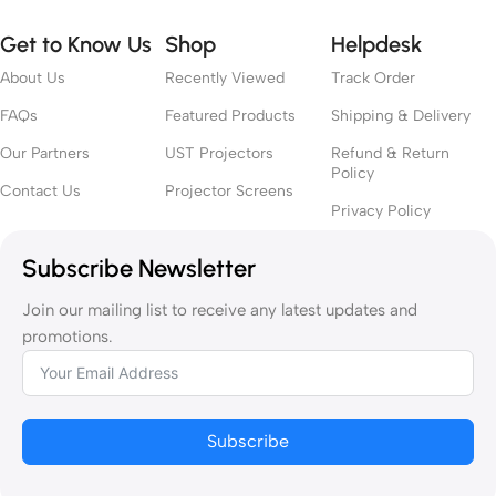
Get to Know Us
Shop
Helpdesk
About Us
Recently Viewed
Track Order
FAQs
Featured Products
Shipping & Delivery
Our Partners
UST Projectors
Refund & Return
Policy
Contact Us
Projector Screens
Privacy Policy
Subscribe Newsletter
Join our mailing list to receive any latest updates and
promotions.
Subscribe