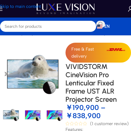
Skip to main content
EN
Home
/
Shop
/
Projector Screens
/
Ultra Short Throw Projector Screen
Free & Fast
delivery
VIVIDSTORM
CineVision Pro
Lenticular Fixed
Frame UST ALR
Projector Screen
￥
190,900
–
￥
838,900
(
1
customer review)
Features: