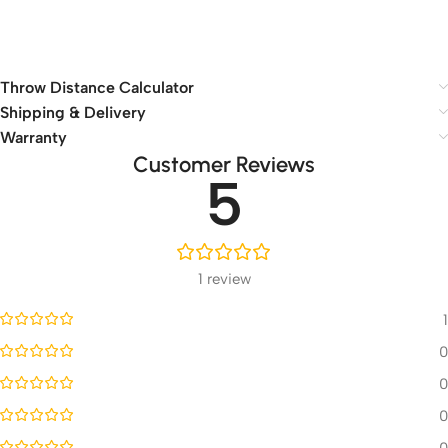
Throw Distance Calculator
Shipping & Delivery
Warranty
Customer Reviews
5
1 review
1
0
0
0
0