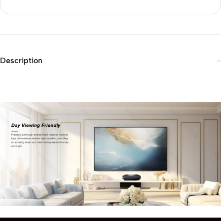
Description