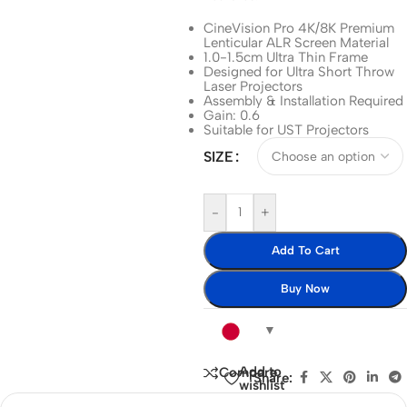
CineVision Pro 4K/8K Premium
Lenticular ALR Screen Material
1.0-1.5cm Ultra Thin Frame
Designed for Ultra Short Throw
Laser Projectors
Assembly & Installation Required
Gain: 0.6
Suitable for UST Projectors
SIZE
-
+
Add To Cart
Buy Now
Add to
Compare
Share:
wishlist