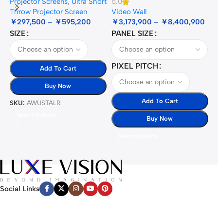
Projector Screens
,
Ultra Short
5.0
3
Throw Projector Screen
Video Wall
B
￥
297,500
–
￥
595,200
￥
3,173,900
–
￥
8,400,900
SIZE
PANEL SIZE
S
PIXEL PITCH
Add To Cart
Buy Now
Add To Cart
SKU:
AWUSTALR
S
Select Options
Buy Now
Select Options
Social Links