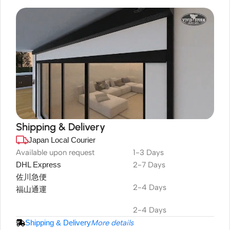
Shipping & Delivery
Japan Local Courier
DuraPlus
Weatherproof
Available upon request
1-3 Days
DHL Express
2-7 Days
Projector Screen
佐川急便
2-4 Days
福山通運
2-4 Days
Shipping & Delivery
More details