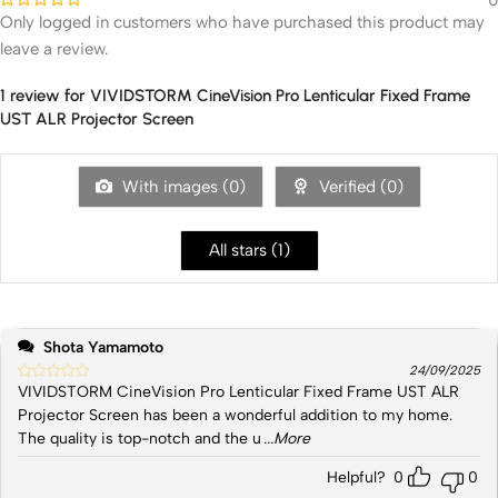
Only logged in customers who have purchased this product may
leave a review.
1 review for
VIVIDSTORM CineVision Pro Lenticular Fixed Frame
UST ALR Projector Screen
With images (
0
)
Verified (
0
)
All stars (
1
)
Shota Yamamoto
24/09/2025
VIVIDSTORM CineVision Pro Lenticular Fixed Frame UST ALR
Projector Screen has been a wonderful addition to my home.
The quality is top-notch and the u
...More
Helpful?
0
0