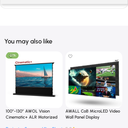
You may also like
-22%
100”-130” AWOL Vision
AWALL CoB MicroLED Video
A
Cinematic+ ALR Motorized
Wall Panel Display
B
Floor Rising Acoustic Screen