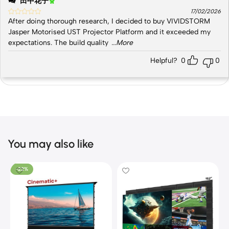
田中花子
17/02/2026
After doing thorough research, I decided to buy VIVIDSTORM
Jasper Motorised UST Projector Platform and it exceeded my
expectations. The build quality
...More
Helpful?
0
0
You may also like
-22%