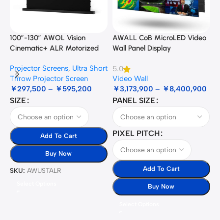
100”-130” AWOL Vision
AWALL CoB MicroLED Video
A
Cinematic+ ALR Motorized
Wall Panel Display
B
Floor Rising Acoustic Screen
Projector Screens
,
Ultra Short
5.0
3
Throw Projector Screen
Video Wall
B
￥
297,500
–
￥
595,200
￥
3,173,900
–
￥
8,400,900
SIZE
PANEL SIZE
S
PIXEL PITCH
Add To Cart
Buy Now
Add To Cart
SKU:
AWUSTALR
S
Select Options
Buy Now
Select Options