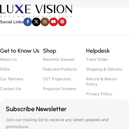
Social Links
Get to Know Us
Shop
Helpdesk
About Us
Recently Viewed
Track Order
FAQs
Featured Products
Shipping & Delivery
Our Partners
UST Projectors
Refund & Return
Policy
Contact Us
Projector Screens
Privacy Policy
Subscribe Newsletter
Join our mailing list to receive any latest updates and
promotions.