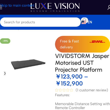
Skip to main content
EN
Home
/
Shop
/
Accessories
Free & Fast
-19%
delivery
VIVIDSTORM Jasper
Motorised UST
Projector Platform
￥
123,900
–
￥
152,900
(
1
customer review)
Features:
Memorable Distance Setting with
Remote Controller