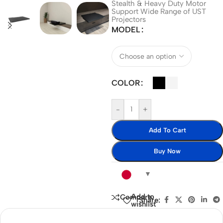
Stealth & Heavy Duty Motor
Support Wide Range of UST
Projectors
MODEL
COLOR
-
+
Add To Cart
Buy Now
Add to
Compare
Share:
wishlist