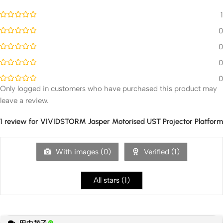
1
0
0
0
0
Only logged in customers who have purchased this product may
leave a review.
1 review for
VIVIDSTORM Jasper Motorised UST Projector Platform
With images (
0
)
Verified (
1
)
All stars (
1
)