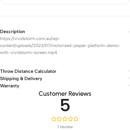
Description
https://vividstorm.com.au/wp-
content/uploads/2023/07/motorised-jasper-platform-demo-
with-vividstorm-screen.mp4
Throw Distance Calculator
Shipping & Delivery
Warranty
Customer Reviews
5
1 review