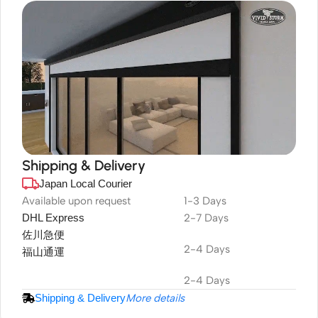
Shipping & Delivery
Japan Local Courier
DuraPlus
Weatherproof
Available upon request
1-3 Days
DHL Express
2-7 Days
Projector Screen
佐川急便
2-4 Days
福山通運
2-4 Days
Shipping & Delivery
More details