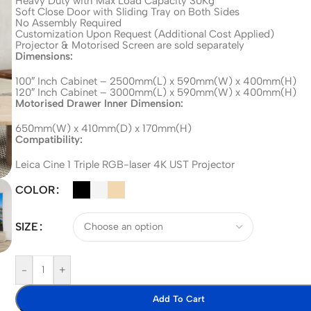
Heavy Duty with Max Load Capacity 30Kg
Soft Close Door with Sliding Tray on Both Sides
No Assembly Required
Customization Upon Request (Additional Cost Applied)
Projector & Motorised Screen are sold separately
Dimensions:
100″ Inch Cabinet – 2500mm(L) x 590mm(W) x 400mm(H)
120″ Inch Cabinet – 3000mm(L) x 590mm(W) x 400mm(H)
Motorised Drawer Inner Dimension:
650mm(W) x 410mm(D) x 170mm(H)
Compatibility:
Leica Cine 1 Triple RGB-laser 4K UST Projector
COLOR
SIZE
-
+
Add To Cart