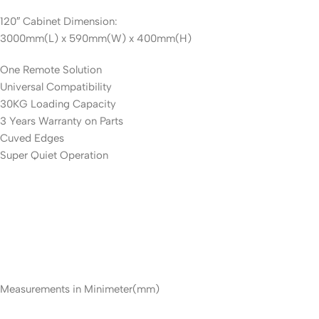
120″ Cabinet Dimension:
3000mm(L) x 590mm(W) x 400mm(H)
One Remote Solution
Universal Compatibility
30KG Loading Capacity
3 Years Warranty on Parts
Cuved Edges
Super Quiet Operation
Measurements in Minimeter(mm)