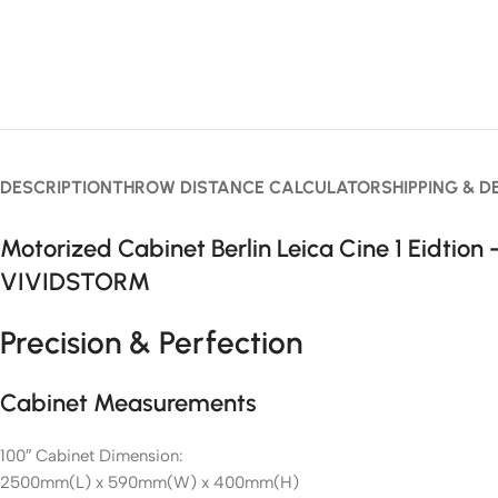
DESCRIPTION
THROW DISTANCE CALCULATOR
SHIPPING & D
Motorized Cabinet Berlin Leica Cine 1 Eidtion 
VIVIDSTORM
Precision & Perfection
Cabinet Measurements
100″ Cabinet Dimension:
2500mm(L) x 590mm(W) x 400mm(H)