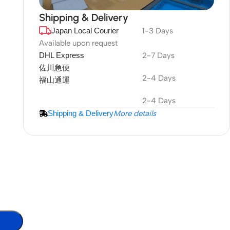
Shipping & Delivery
Japan Local Courier
1-3 Days
DuraPlus
Weatherproof
Available upon request
DHL Express
2-7 Days
Projector Screen
佐川急便
2-4 Days
福山通運
More Info
2-4 Days
Shipping & Delivery
More details