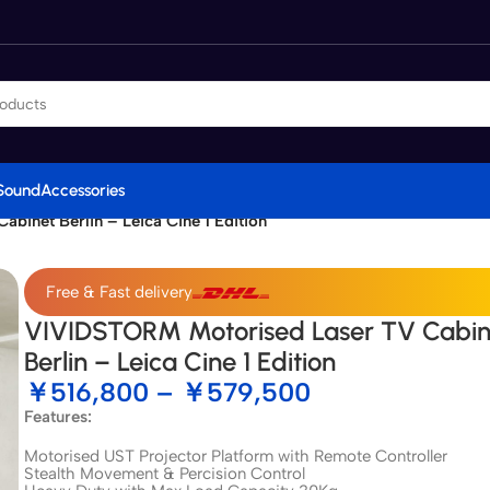
Sound
Accessories
inet Berlin – Leica Cine 1 Edition
Free & Fast delivery
VIVIDSTORM Motorised Laser TV Cabin
Berlin – Leica Cine 1 Edition
￥
516,800
–
￥
579,500
Features:
Motorised UST Projector Platform with Remote Controller
Stealth Movement & Percision Control