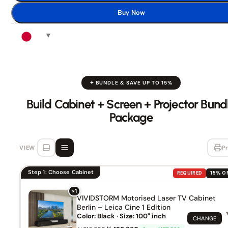
Buy Now
✦ BUNDLE & SAVE UP TO 15%
Build Cabinet + Screen + Projector Bund
Package
VIEW
Pr
Step 1: Choose Cabinet
REQUIRED
15% O
×1
VIVIDSTORM Motorised Laser TV Cabinet
Berlin – Leica Cine 1 Edition
Color: Black · Size: 100" inch
CHANGE