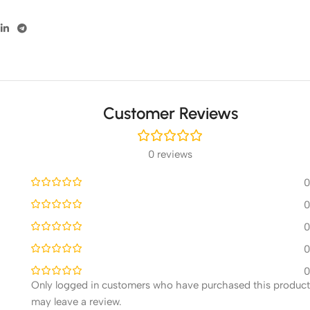
Customer Reviews
0 reviews
0
0
0
0
0
Only logged in customers who have purchased this product
may leave a review.