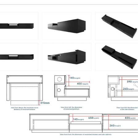
Luxe Vision 20KG Heavy Duty
Multipurpose Projector Ceiling Mount
🔍
￥26,520
￥31,200
Ceiling Mounting Kit
XR10
Color · Model
Luxe Vision Heavy Duty Projector Floor
Stand
🔍
￥56,015
￥65,900
Floor Stand
Luxe Vision Motorised UST Projector Slider
Tray
🔍
￥67,915
￥79,900
UST Projector
UST Projector Slider
Model
Luxe Vision Multi-Channel Projector
Hardware Fusion Processor Projection
Mapping Server