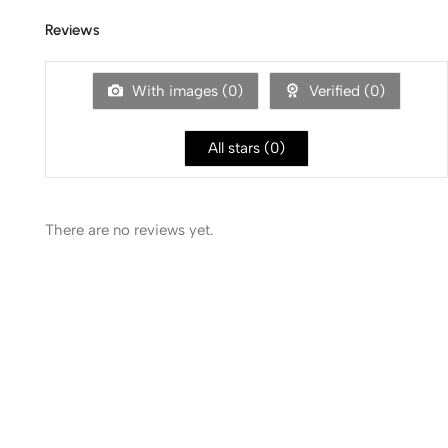
Reviews
With images (
0
)
Verified (
0
)
All stars (
0
)
There are no reviews yet.