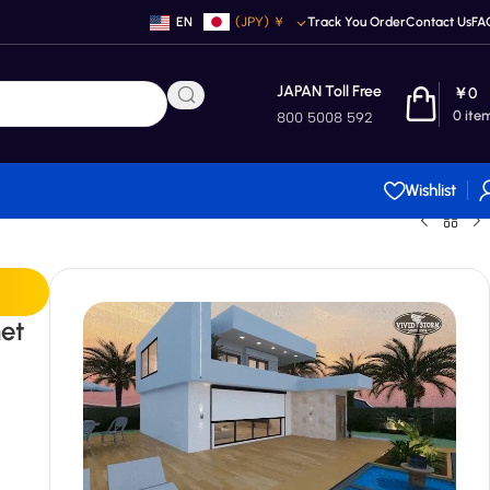
EN
(JPY)
￥
Track You Order
Contact Us
FA
JAPAN Toll Free
￥
0
0
ite
800 5008 592
Wishlist
et