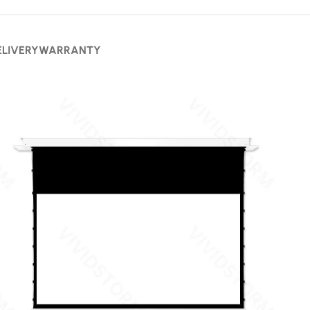
ELIVERY
WARRANTY