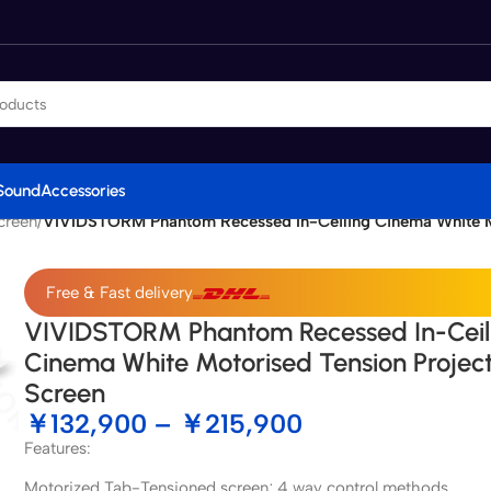
Sound
Accessories
creen
/
VIVIDSTORM Phantom Recessed In-Ceiling Cinema White Mo
Free & Fast delivery
VIVIDSTORM Phantom Recessed In-Ceil
Cinema White Motorised Tension Projec
Screen
￥
132,900
–
￥
215,900
Features:
Motorized Tab-Tensioned screen; 4 way control methods