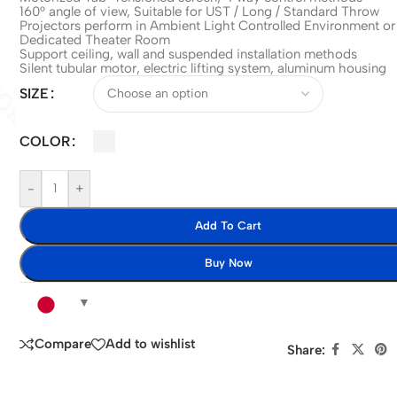
160° angle of view, Suitable for UST / Long / Standard Throw
Projectors perform in Ambient Light Controlled Environment or
Dedicated Theater Room
Support ceiling, wall and suspended installation methods
Silent tubular motor, electric lifting system, aluminum housing
SIZE
COLOR
-
+
Add To Cart
Buy Now
Compare
Add to wishlist
Share: