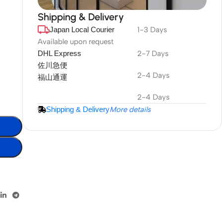
Shipping & Delivery
Japan Local Courier
1-3 Days
DuraPlus
Weatherproof
Available upon request
DHL Express
2-7 Days
Projector Screen
佐川急便
2-4 Days
福山通運
More Info
2-4 Days
Shipping & Delivery
More details