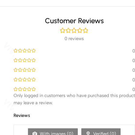
Customer Reviews
0 reviews
0
0
0
0
0
Only logged in customers who have purchased this product
may leave a review.
Reviews
With images (
0
)
Verified (
0
)