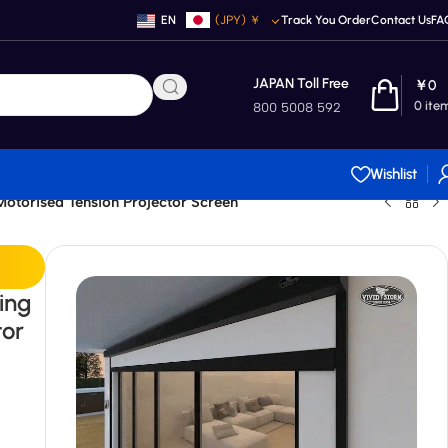
EN
(JPY)
￥
Track You Order
Contact Us
FA
JAPAN Toll Free
￥
0
0
ite
800 5008 592
Wishlist
torised Tension Projector Screen
ing
tor