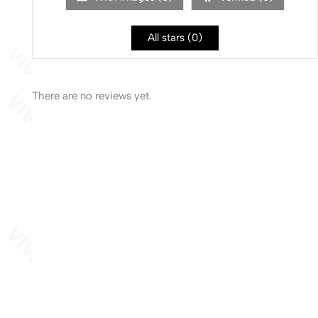
All stars (
0
)
There are no reviews yet.