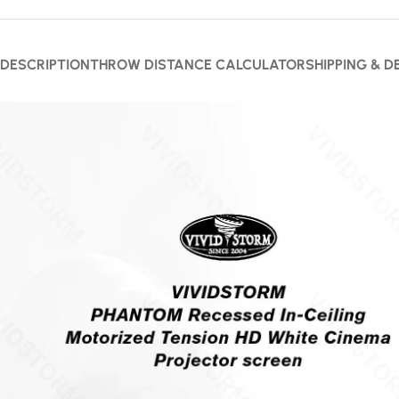
DESCRIPTION
THROW DISTANCE CALCULATOR
SHIPPING & D