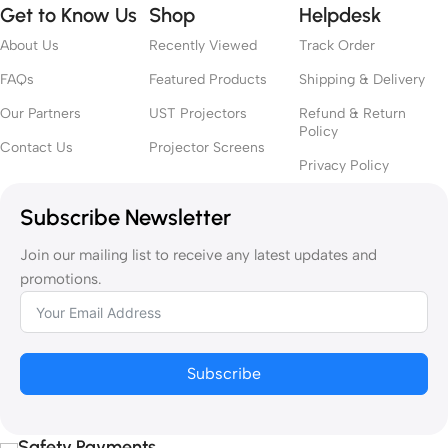
Get to Know Us
Shop
Helpdesk
About Us
Recently Viewed
Track Order
FAQs
Featured Products
Shipping & Delivery
Our Partners
UST Projectors
Refund & Return
Policy
Contact Us
Projector Screens
Privacy Policy
Subscribe Newsletter
Join our mailing list to receive any latest updates and
promotions.
Subscribe
Safety Payments