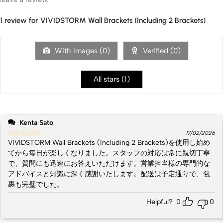
1 review for
VIVIDSTORM Wall Brackets (Including 2 Brackets)
With images (
0
)
Verified (
0
)
All stars (
1
)
Kenta Sato
17/02/2026
VIVIDSTORM Wall Brackets (Including 2 Brackets)を使用し始め
てから毎日が楽しくなりました。スタッフの対応は常に親切丁寧
で、質問にも迅速にお答えいただけます。営業担当様の専門的な
アドバイスと知識に深く感謝いたします。配送は予定通りで、包
裹も完璧でした。
Helpful?
0
0