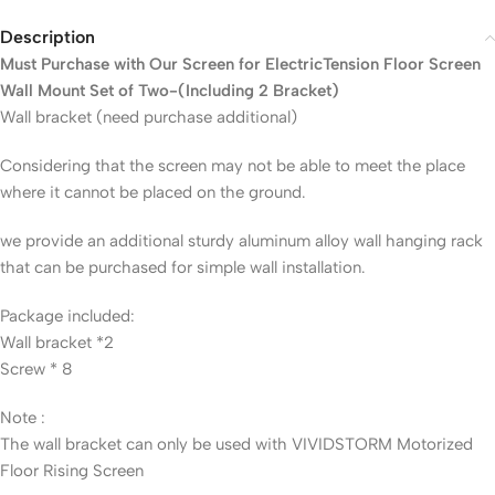
Description
Must Purchase with Our Screen for ElectricTension Floor Screen
Wall Mount Set of Two-(Including 2 Bracket)
Wall bracket (need purchase additional)
Considering that the screen may not be able to meet the place
where it cannot be placed on the ground.
we provide an additional sturdy aluminum alloy wall hanging rack
that can be purchased for simple wall installation.
Package included:
Wall bracket *2
Screw * 8
Note :
The wall bracket can only be used with VIVIDSTORM Motorized
Floor Rising Screen