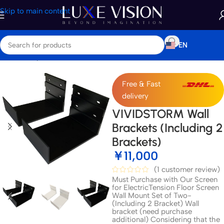
Skip to main content
EN
Home
/
Shop
/
Accessories
Free & Fast
delivery
VIVIDSTORM Wall
Brackets (Including 2
Brackets)
￥
11,000
(
1
customer review)
Must Purchase with Our Screen
for ElectricTension Floor Screen
Wall Mount Set of Two-
(Including 2 Bracket) Wall
bracket (need purchase
additional) Considering that the