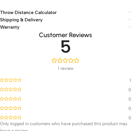
Throw Distance Calculator
Shipping & Delivery
Warranty
Customer Reviews
5
1 review
1
0
0
0
0
Only logged in customers who have purchased this product may
leave a review.