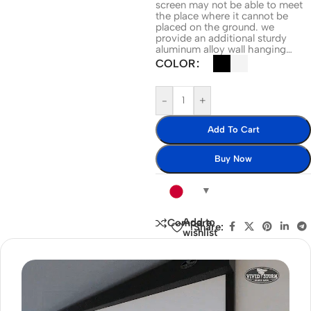
screen may not be able to meet
the place where it cannot be
placed on the ground. we
provide an additional sturdy
aluminum alloy wall hanging…
COLOR
-
+
Add To Cart
Buy Now
Add to
Compare
Share:
wishlist