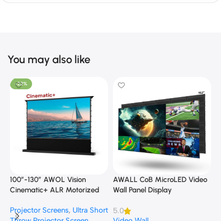
You may also like
-22%
100”-130” AWOL Vision
AWALL CoB MicroLED Video
A
Cinematic+ ALR Motorized
Wall Panel Display
B
Floor Rising Acoustic Screen
Projector Screens
,
Ultra Short
5.0
3
Throw Projector Screen
Video Wall
B