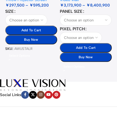
￥
297,500
–
￥
595,200
￥
3,173,900
–
￥
8,400,900
SIZE
PANEL SIZE
S
PIXEL PITCH
Add To Cart
Buy Now
Add To Cart
SKU:
AWUSTALR
S
Select Options
Buy Now
Select Options
Social Links