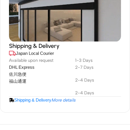
Shipping & Delivery
Japan Local Courier
DuraPlus
Weatherproof
Available upon request
1-3 Days
DHL Express
2-7 Days
Projector Screen
佐川急便
2-4 Days
福山通運
2-4 Days
Shipping & Delivery
More details