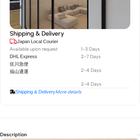
Shipping & Delivery
Japan Local Courier
DuraPlus
Weatherproof
Available upon request
1-3 Days
DHL Express
2-7 Days
Projector Screen
佐川急便
2-4 Days
福山通運
2-4 Days
Shipping & Delivery
More details
Description