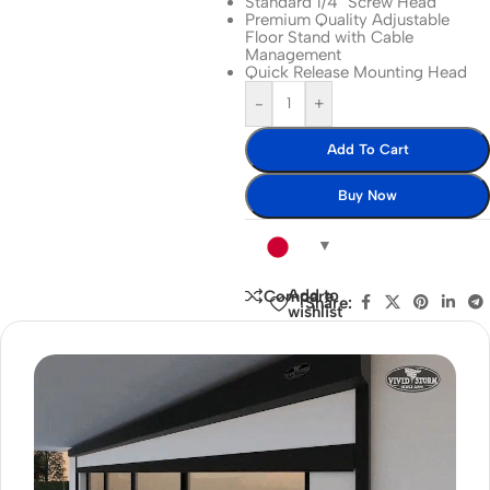
Standard 1/4″ Screw Head
Premium Quality Adjustable
Floor Stand with Cable
Management
Quick Release Mounting Head
-
+
Add To Cart
Buy Now
Add to
Compare
Share:
wishlist