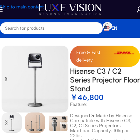
Skip to main content
EN
Home
/
Shop
/
Accessories
/
Projector Mount & Stand
Free & Fast
delivery
Hisense C3 / C2
Series Projector Floor
Stand
￥
46,800
Feature:
Designed & Made by Hisense
Compatible with Hisense C3,
C2, C1 Series Projectors
Max Load Capacity: 10kg or
22lbs