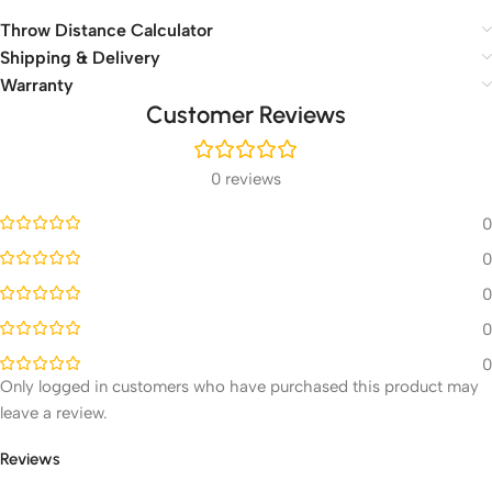
Throw Distance Calculator
Shipping & Delivery
Warranty
Customer Reviews
0 reviews
0
0
0
0
0
Only logged in customers who have purchased this product may
leave a review.
Reviews