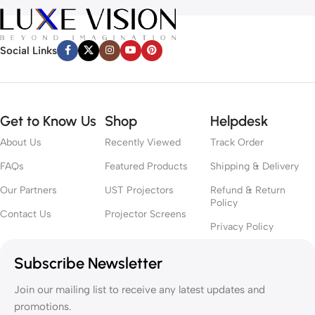
Social Links
Get to Know Us
Shop
Helpdesk
About Us
Recently Viewed
Track Order
FAQs
Featured Products
Shipping & Delivery
Our Partners
UST Projectors
Refund & Return
Policy
Contact Us
Projector Screens
Privacy Policy
Subscribe Newsletter
Join our mailing list to receive any latest updates and
promotions.