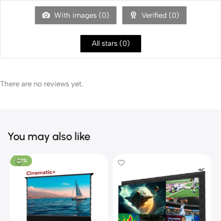
With images (
0
)
Verified (
0
)
All stars (
0
)
There are no reviews yet.
You may also like
-22%