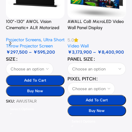
100”-130” AWOL Vision
AWALL CoB MicroLED Video
A
Cinematic+ ALR Motorized
Wall Panel Display
B
Floor Rising Acoustic Screen
Projector Screens
,
Ultra Short
5.0
3
Throw Projector Screen
Video Wall
B
￥
297,500
–
￥
595,200
￥
3,173,900
–
￥
8,400,900
SIZE
PANEL SIZE
S
PIXEL PITCH
Add To Cart
Buy Now
Add To Cart
SKU:
AWUSTALR
S
Select Options
Buy Now
Select Options