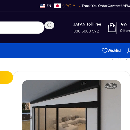
EN
(JPY)
￥
Track You Order
Contact Us
FA
JAPAN Toll Free
￥
0
0
ite
800 5008 592
Wishlist