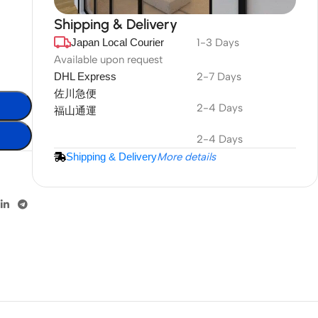
Shipping & Delivery
Japan Local Courier
1-3 Days
DuraPlus
Weatherproof
Available upon request
DHL Express
2-7 Days
Projector Screen
佐川急便
2-4 Days
福山通運
More Info
2-4 Days
Shipping & Delivery
More details