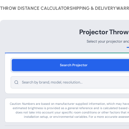
THROW DISTANCE CALCULATOR
SHIPPING & DELIVERY
WARR
Projector Throw
Select your projector an
Search Projector
Caution: Numbers are based on manufacturer supplied information, which may have c
estimated brightness is provided as a general reference and is calculated based o
does not take into account your specific room conditions or other factors that 
installation setup, or environmental variables. For a more accurate assess