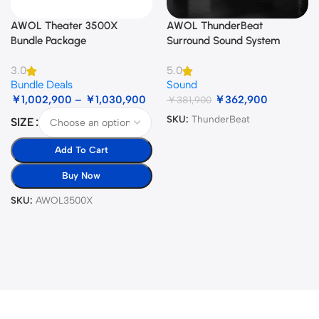
AWOL Theater 3500X
AWOL ThunderBeat
Bundle Package
Surround Sound System
3.0
5.0
Bundle Deals
Sound
￥
1,002,900
–
￥
1,030,900
￥
362,900
￥
381,900
SKU:
ThunderBeat
SIZE
Add To Cart
Buy Now
SKU:
AWOL3500X