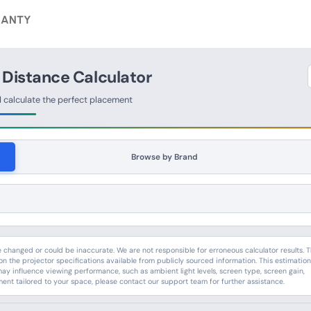
ANTY
 Distance Calculator
d calculate the perfect placement
Browse by Brand
hanged or could be inaccurate. We are not responsible for erroneous calculator results. 
n the projector specifications available from publicly sourced information. This estimatio
may influence viewing performance, such as ambient light levels, screen type, screen gain,
ment tailored to your space, please contact our support team for further assistance.