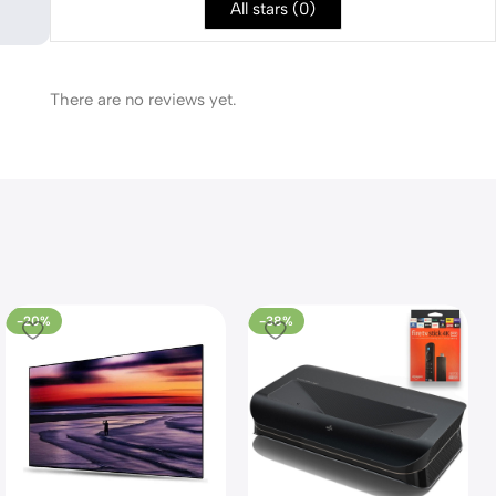
All stars (
0
)
There are no reviews yet.
-20%
-38%