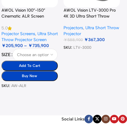
AWOL Vision 100”-150”
AWOL Vision LTV-3000 Pro
Cinematic ALR Screen
4K 3D Ultra Short Throw
Triple Laser Projector
Projectors
,
Ultra Short Throw
5.0
Projector Screens
,
Ultra Short
Projector
Throw Projector Screen
￥
367,300
￥
588,900
￥
205,900
–
￥
735,900
SKU:
LTV-3000
SIZE
Add To Cart
Buy Now
SKU:
AW-ALR
Social Links