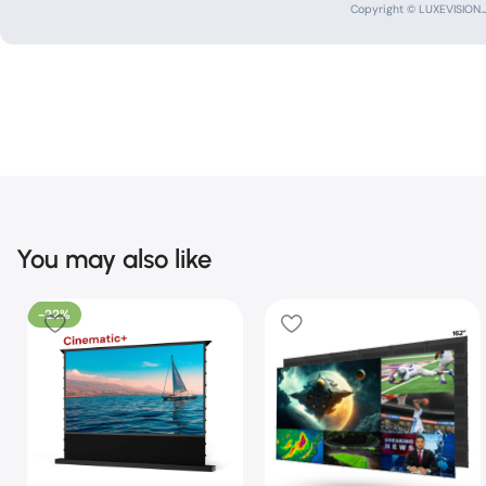
Copyright © LUXEVISION.JP
You may also like
-22%