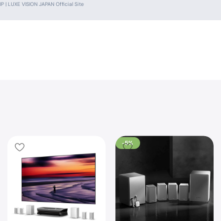
 | LUXE VISION JAPAN Official Site
-5%