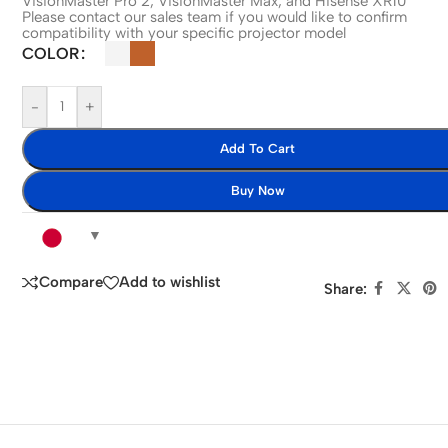
VisionMaster Pro 2, VisionMaster Max, and Hisense XR10
Please contact our sales team if you would like to confirm
compatibility with your specific projector model
COLOR
-
+
Add To Cart
Buy Now
Compare
Add to wishlist
Share: