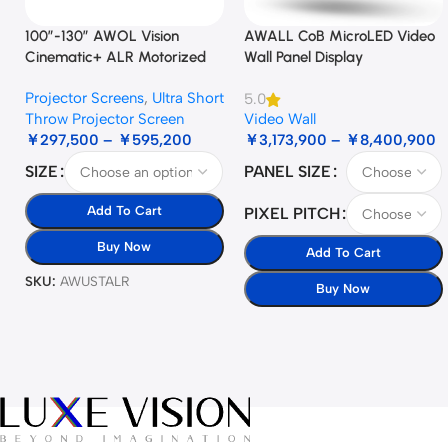
100”-130” AWOL Vision
AWALL CoB MicroLED Video
Cinematic+ ALR Motorized
Wall Panel Display
Floor Rising Acoustic Screen
Projector Screens
,
Ultra Short
5.0
Throw Projector Screen
Video Wall
￥
297,500
–
￥
595,200
￥
3,173,900
–
￥
8,400,900
SIZE
PANEL SIZE
Add To Cart
PIXEL PITCH
Buy Now
Add To Cart
SKU:
AWUSTALR
Buy Now