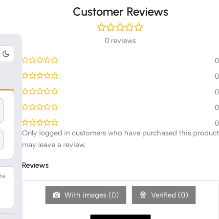
Customer Reviews
0 reviews
0
0
0
0
0
Only logged in customers who have purchased this product
may leave a review.
Reviews
The
n
With images (
0
)
Verified (
0
)