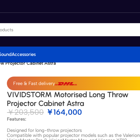
Sound
Accessories
 Projector Cabinet Astra
Free & Fast delivery
VIVIDSTORM Motorised Long Throw
Projector Cabinet Astra
￥
203,500
￥
164,000
Features:
Designed for long-throw projectors
Compatible with popular projector models such as the Valerion