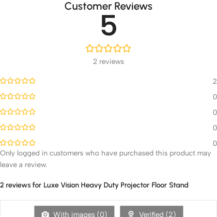
Customer Reviews
5
2 reviews
2
0
0
0
0
Only logged in customers who have purchased this product may
leave a review.
2 reviews for
Luxe Vision Heavy Duty Projector Floor Stand
With images (
0
)
Verified (
2
)