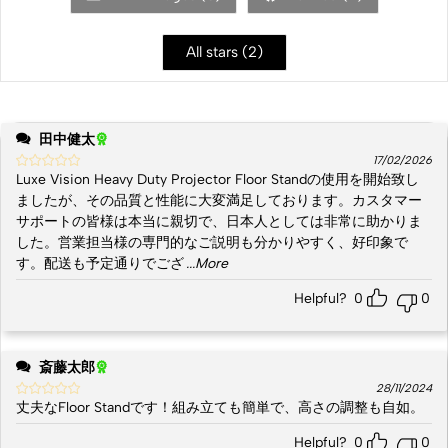
All stars (
2
)
田中健太
17/02/2026
Luxe Vision Heavy Duty Projector Floor Standの使用を開始致し
ましたが、その品質と性能に大変満足しております。カスタマー
サポートの皆様は本当に親切で、日本人としては非常に助かりま
した。営業担当様の専門的なご説明も分かりやすく、好印象で
す。配送も予定通りでござ
...More
Helpful?
0
0
斎藤太郎
28/11/2024
丈夫なFloor Standです！組み立ても簡単で、高さの調整も自如。
Helpful?
0
0