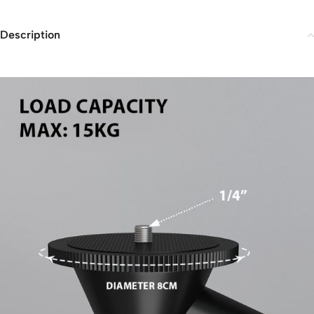
Description