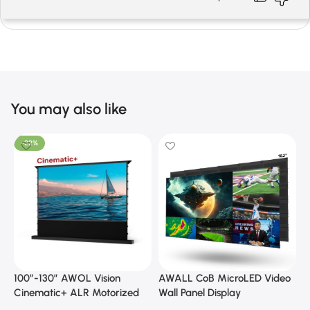
You may also like
-22%
100”-130” AWOL Vision
AWALL CoB MicroLED Video
A
Cinematic+ ALR Motorized
Wall Panel Display
B
Floor Rising Acoustic Screen