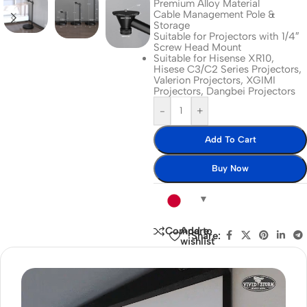
Premium Alloy Material
Cable Management Pole &
Storage
Suitable for Projectors with 1/4″
Screw Head Mount
Suitable for Hisense XR10,
Hisese C3/C2 Series Projectors,
Valerion Projectors, XGIMI
Projectors, Dangbei Projectors
-
+
Add To Cart
Buy Now
Add to
Compare
Share:
wishlist