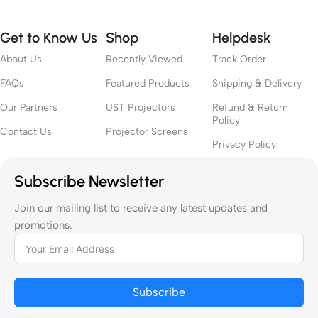
Get to Know Us
Shop
Helpdesk
About Us
Recently Viewed
Track Order
FAQs
Featured Products
Shipping & Delivery
Our Partners
UST Projectors
Refund & Return
Policy
Contact Us
Projector Screens
Privacy Policy
Subscribe Newsletter
Join our mailing list to receive any latest updates and
promotions.
Subscribe