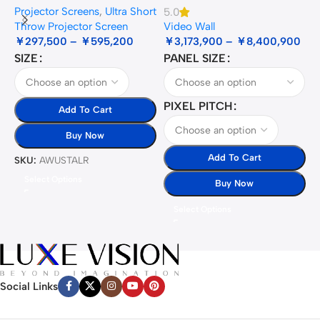
Projector Screens
,
Ultra Short
5.0
3
Throw Projector Screen
Video Wall
B
￥
297,500
–
￥
595,200
￥
3,173,900
–
￥
8,400,900
SIZE
PANEL SIZE
S
PIXEL PITCH
Add To Cart
Buy Now
Add To Cart
SKU:
AWUSTALR
S
Select Options
Buy Now
Select Options
Social Links