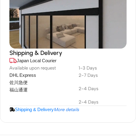
Shipping & Delivery
Japan Local Courier
DuraPlus
Weatherproof
Available upon request
1-3 Days
DHL Express
2-7 Days
Projector Screen
佐川急便
2-4 Days
福山通運
2-4 Days
Shipping & Delivery
More details