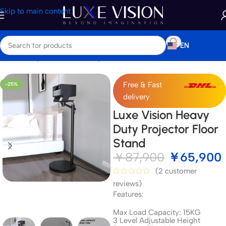
Skip to main content
EN
Home
/
Shop
/
Accessories
/
Projector Mount & Stand
Free & Fast
-25%
delivery
Luxe Vision Heavy
Duty Projector Floor
Stand
￥
87,900
￥
65,900
(
2
customer
reviews)
Features:
Max Load Capacity: 15KG
3 Level Adjustable Height