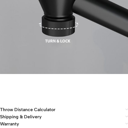
Throw Distance Calculator
Shipping & Delivery
Warranty