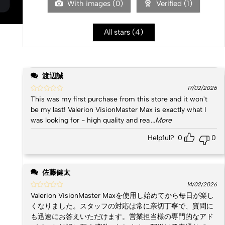
With images (
0
)
Verified (
1
)
All stars (
4
)
渡辺誠
17/02/2026
This was my first purchase from this store and it won't
be my last! Valerion VisionMaster Max is exactly what I
was looking for - high quality and rea
...More
Helpful?
0
0
佐藤健太
14/02/2026
Valerion VisionMaster Maxを使用し始めてから每日が楽し
くなりました。スタッフの対応は常に亲切丁寧で、質問に
も迅速にお答えいただけます。営業担当様の専門的なアド