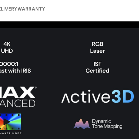
ELIVERY
WARRANTY