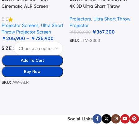
Cinematic ALR Screen
4K 3D Ultra Short Throw
Triple Laser Projector
Projectors
,
Ultra Short Throw
5.0
Projector Screens
,
Ultra Short
Projector
Throw Projector Screen
￥
367,300
￥
588,900
￥
205,900
–
￥
735,900
SKU:
LTV-3000
SIZE
Add To Cart
Buy Now
SKU:
AW-ALR
Social Links