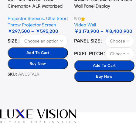
Cinematic+ ALR Motorized
Wall Panel Display
Floor Rising Acoustic Screen
Projector Screens
,
Ultra Short
5.0
Throw Projector Screen
Video Wall
￥
297,500
–
￥
595,200
￥
3,173,900
–
￥
8,400,900
SIZE
PANEL SIZE
Add To Cart
PIXEL PITCH
Buy Now
Add To Cart
SKU:
AWUSTALR
Buy Now