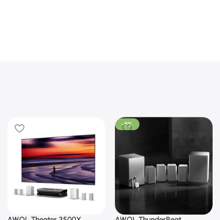
-5%
AWOL Theater 3500X
AWOL ThunderBeat