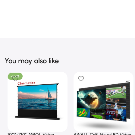
You may also like
-22%
100”-130” AWOL Vision
AWALL CoB MicroLED Video