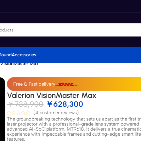
Sound
Accessories
 VisionMaster Max
Free & Fast delivery
Valerion VisionMaster Max
￥
738,900
￥
628,300
(
4
customer reviews)
The groundbreaking technology that sets us apart as the first tr
laser projector with a professional-grade lens system powered
advanced AI-SoC platform, MT9618. It delivers a true cinemati
experience with impeccable frames and cutting-edge smart life
features.