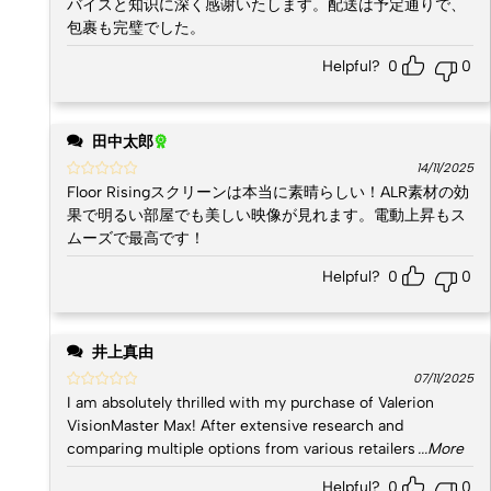
バイスと知识に深く感谢いたします。配送は予定通りで、
包裹も完璧でした。
Helpful?
0
0
田中太郎
14/11/2025
Floor Risingスクリーンは本当に素晴らしい！ALR素材の効
果で明るい部屋でも美しい映像が見れます。電動上昇もス
ムーズで最高です！
Helpful?
0
0
井上真由
07/11/2025
I am absolutely thrilled with my purchase of Valerion
VisionMaster Max! After extensive research and
comparing multiple options from various retailers
...More
Helpful?
0
0