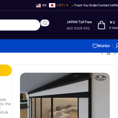
EN
(JPY)
￥
Track You Order
Contact Us
FA
JAPAN Toll Free
￥
0
0
ite
800 5008 592
Wishlist
iple
 by the
c
style