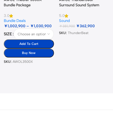
Bundle Package
Surround Sound System
3.0
5.0
Bundle Deals
Sound
￥
1,002,900
–
￥
1,030,900
￥
362,900
￥
381,900
SKU:
ThunderBeat
SIZE
Add To Cart
Buy Now
SKU:
AWOL3500X