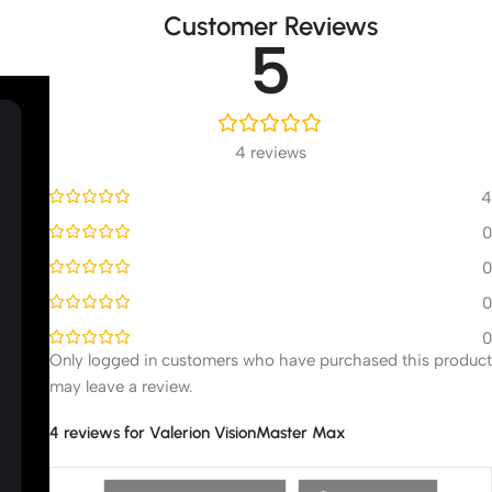
Customer Reviews
5
4 reviews
4
0
0
0
0
Only logged in customers who have purchased this product
may leave a review.
4 reviews for
Valerion VisionMaster Max