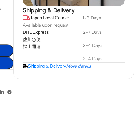
y
Shipping & Delivery
Japan Local Courier
1-3 Days
DuraPlus
Weatherproof
Available upon request
DHL Express
2-7 Days
Projector Screen
佐川急便
2-4 Days
福山通運
More Info
2-4 Days
Shipping & Delivery
More details