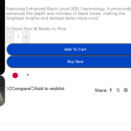
Featuring Enhanced Black Level (EBL) technology, it profoundl
enhances the depth and richness of black tones, making the
brightest brights and darkest darks more vivid.
In Stock Now & Ready to Ship
-
+
Add To Cart
Buy Now
Compare
Add to wishlist
Share: