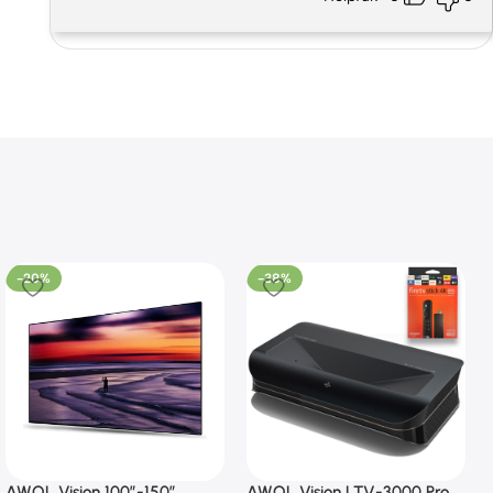
-20%
-38%
AWOL Vision 100”-150”
AWOL Vision LTV-3000 Pro