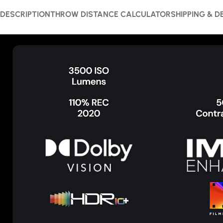
DESCRIPTION
THROW DISTANCE CALCULATOR
SHIPPING & D