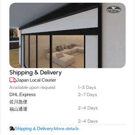
Shipping & Delivery
Japan Local Courier
DuraPlus
Weatherproof
Available upon request
1-3 Days
DHL Express
2-7 Days
Projector Screen
佐川急便
2-4 Days
福山通運
2-4 Days
Shipping & Delivery
More details