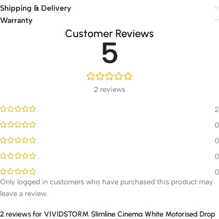
Shipping & Delivery
Warranty
Customer Reviews
5
2 reviews
2
0
0
0
0
Only logged in customers who have purchased this product may
leave a review.
2 reviews for
VIVIDSTORM Slimline Cinema White Motorised Drop