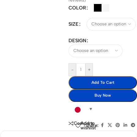
reviews)
COLOR
SIZE
DESIGN
-
+
Add To Cart
Buy Now
Add to
Compare
Share:
wishlist