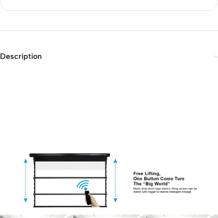
Description