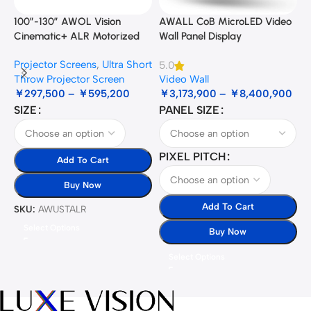
100”-130” AWOL Vision
AWALL CoB MicroLED Video
A
Cinematic+ ALR Motorized
Wall Panel Display
B
Floor Rising Acoustic Screen
Projector Screens
,
Ultra Short
5.0
3
Throw Projector Screen
Video Wall
B
￥
297,500
–
￥
595,200
￥
3,173,900
–
￥
8,400,900
SIZE
PANEL SIZE
S
PIXEL PITCH
Add To Cart
Buy Now
Add To Cart
SKU:
AWUSTALR
S
Select Options
Buy Now
Select Options