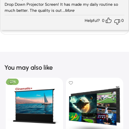
Drop Down Projector Screen! It has made my daily routine so
much better. The quality is out
...More
Helpful?
0
0
You may also like
-22%