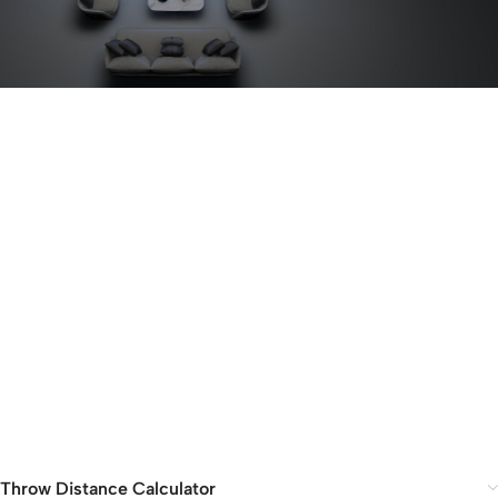
Throw Distance Calculator