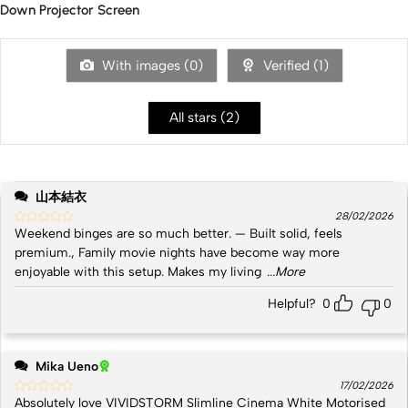
Down Projector Screen
With images (
0
)
Verified (
1
)
All stars (
2
)
山本結衣
28/02/2026
Weekend binges are so much better. — Built solid, feels
premium., Family movie nights have become way more
enjoyable with this setup. Makes my living
...More
Helpful?
0
0
Mika Ueno
17/02/2026
Absolutely love VIVIDSTORM Slimline Cinema White Motorised