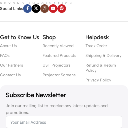
Social Links
Get to Know Us
Shop
Helpdesk
About Us
Recently Viewed
Track Order
FAQs
Featured Products
Shipping & Delivery
Our Partners
UST Projectors
Refund & Return
Policy
Contact Us
Projector Screens
Privacy Policy
Subscribe Newsletter
Join our mailing list to receive any latest updates and
promotions.