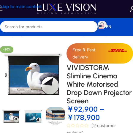
Skip to main content
EN
e
/
Shop
/
Projector Screens
/
Standard / Long Throw Projector Screen
Free & Fast
-20%
delivery
VIVIDSTORM
Slimline Cinema
White Motorised
Drop Down Projector
Screen
￥
92,900
–
￥
178,900
(
2
customer