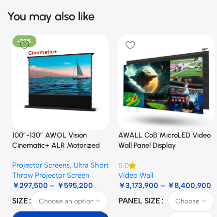
You may also like
-22%
100”-130” AWOL Vision
AWALL CoB MicroLED Video
Cinematic+ ALR Motorized
Wall Panel Display
Floor Rising Acoustic Screen
Projector Screens
,
Ultra Short
5.0
Throw Projector Screen
Video Wall
￥
297,500
–
￥
595,200
￥
3,173,900
–
￥
8,400,900
SIZE
PANEL SIZE