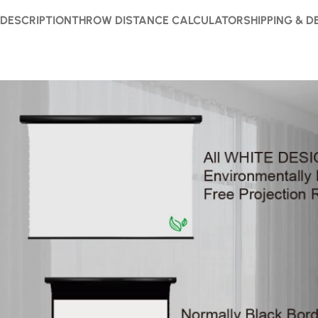
DESCRIPTION
THROW DISTANCE CALCULATOR
SHIPPING & D