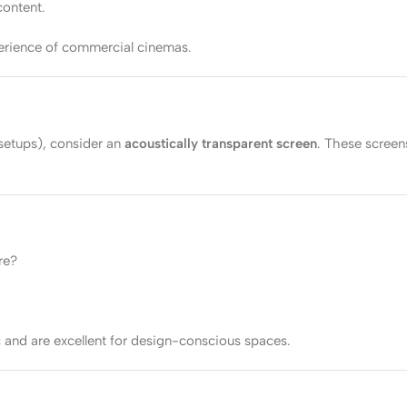
content.
perience of commercial cinemas.
setups), consider an
acoustically transparent screen
. These screen
re?
c and are excellent for design-conscious spaces.