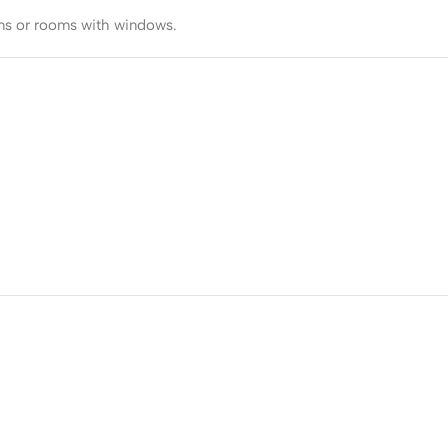
ooms or rooms with windows.