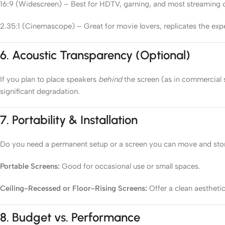
16:9 (Widescreen) – Best for HDTV, gaming, and most streaming 
2.35:1 (Cinemascope) – Great for movie lovers, replicates the ex
6.
Acoustic Transparency (Optional)
If you plan to place speakers
behind
the screen (as in commercial 
significant degradation.
7.
Portability & Installation
Do you need a permanent setup or a screen you can move and sto
Portable Screens:
Good for occasional use or small spaces.
Ceiling-Recessed or Floor-Rising Screens:
Offer a clean aestheti
8.
Budget vs. Performance