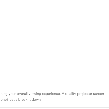
mining your overall viewing experience. A quality projector screen
 one? Let’s break it down.