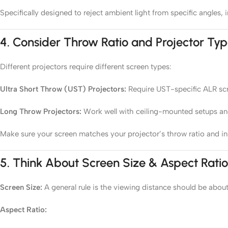
Specifically designed to reject ambient light from specific angle
4.
Consider Throw Ratio and Projector Ty
Different projectors require different screen types:
Ultra Short Throw (UST) Projectors:
Require UST-specific ALR scre
Long Throw Projectors:
Work well with ceiling-mounted setups an
Make sure your screen matches your projector’s throw ratio and ins
5.
Think About Screen Size & Aspect Ratio
Screen Size:
A general rule is the viewing distance should be about
Aspect Ratio: