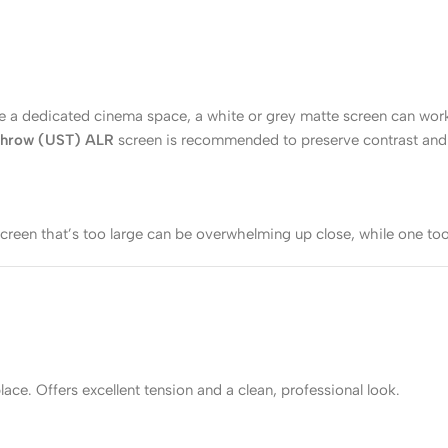
 like a dedicated cinema space, a white or grey matte screen can w
 Throw (UST) ALR
screen is recommended to preserve contrast and 
creen that’s too large can be overwhelming up close, while one too
ce. Offers excellent tension and a clean, professional look.