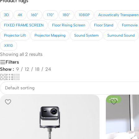
Product tags
3D
4K
160"
170"
180"
1080P
Acoustically Transparen
FIXED FRAME SCREEN
Floor Rising Screen
Floor Stand
Formovie
Projector Lift
Projector Mapping
Sound System
Surround Sound
XR10
Showing all 2 results
Filters
Show
9
12
18
24
-25%