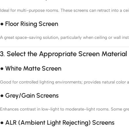
Ideal for multi-purpose rooms. These screens can retract into a cei
● Floor Rising Screen
A great space-saving solution, particularly when ceiling or wall insta
3.
Select the Appropriate Screen Material
● White Matte Screen
Good for controlled lighting environments; provides natural color 
● Grey/Gain Screens
Enhances contrast in low-light to moderate-light rooms. Some grey 
● ALR (Ambient Light Rejecting) Screens