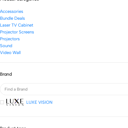
Accessories
Bundle Deals
Laser TV Cabinet
Projector Screens
Projectors
Sound
Video Wall
Brand
LUXE VISION