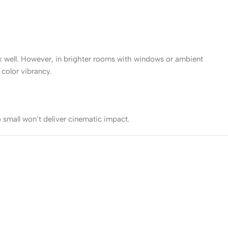
ork well. However, in brighter rooms with windows or ambient
color vibrancy.
 small won’t deliver cinematic impact.