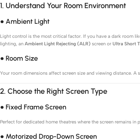
1.
Understand Your Room Environment
● Ambient Light
Light control is the most critical factor. If you have a dark room
lighting, an
Ambient Light Rejecting (ALR)
screen or
Ultra Short
● Room Size
Your room dimensions affect screen size and viewing distance. A s
2.
Choose the Right Screen Type
● Fixed Frame Screen
Perfect for dedicated home theatres where the screen remains in pla
● Motorized Drop-Down Screen