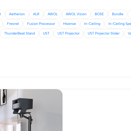
t
Aetherion
ALR
AWOL
AWOL Vision
BOSE
Bundle
Fresnel
Fusion Processor
Hisense
In-Ceiling
In-Ceiling Sp
ThunderBeat Stand
UST
UST Projector
UST Projector Slider
Va