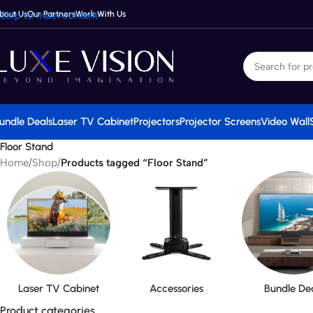
bout Us
Skip to main content
Our Partners
Work With Us
undle Deals
Laser TV Cabinet
Projectors
Projector Screens
Video Wall
Floor Stand
Home
/
Shop
/
Products tagged “Floor Stand”
Laser TV Cabinet
Accessories
Bundle De
Product categories