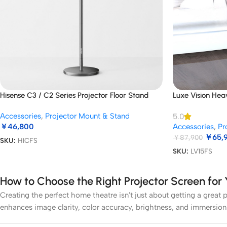
Hisense C3 / C2 Series Projector Floor Stand
Luxe Vision Hea
Accessories
,
Projector Mount & Stand
5.0
￥
46,800
Accessories
,
Pr
￥
65,
￥
87,900
SKU:
HICFS
SKU:
LV15FS
How to Choose the Right Projector Screen fo
Creating the perfect home theatre isn't just about getting a great p
enhances image clarity, color accuracy, brightness, and immersion