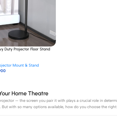
vy Duty Projector Floor Stand
ojector Mount & Stand
900
r Your Home Theatre
rojector — the screen you pair it with plays a crucial role in deter
. But with so many options available, how do you choose the right