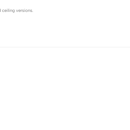
 ceiling versions.