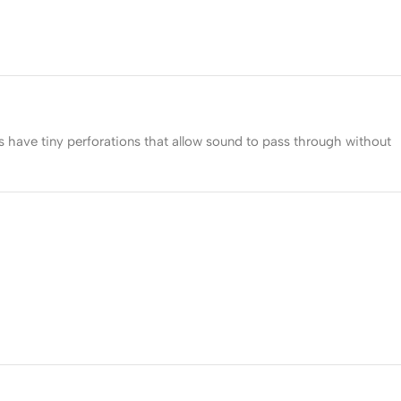
s have tiny perforations that allow sound to pass through without