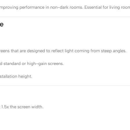
s, improving performance in non-dark rooms. Essential for living r
pe
ens that are designed to reflect light coming from steep angles.
d standard or high-gain screens.
tallation height.
 1.5x the screen width.