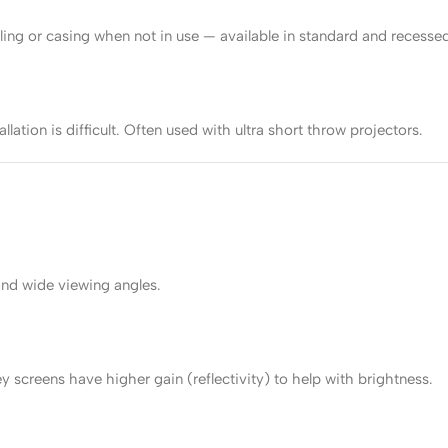
ling or casing when not in use — available in standard and recessed
llation is difficult. Often used with ultra short throw projectors.
and wide viewing angles.
screens have higher gain (reflectivity) to help with brightness.