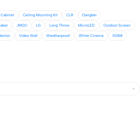
Cabinet
Ceiling Mounting Kit
CLR
Dangbei
eaker
JMGO
LG
Long Throw
MicroLED
Outdoor Screen
lerion
Video Wall
Weatherproof
White Cinema
XGIMI