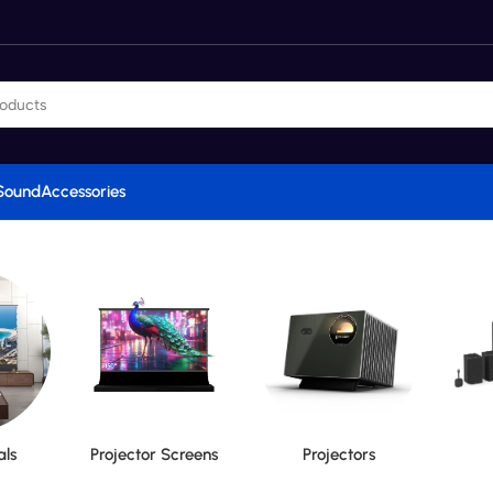
Sound
Accessories
als
Projector Screens
Projectors