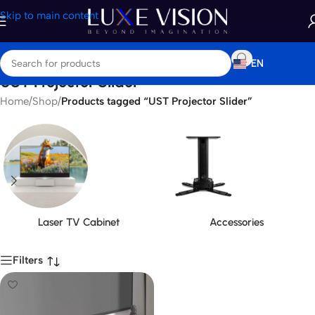
Skip to main content
EN
UST Projector Slider
Home
/
Shop
/
Products tagged “UST Projector Slider”
Laser TV Cabinet
Accessories
Filters