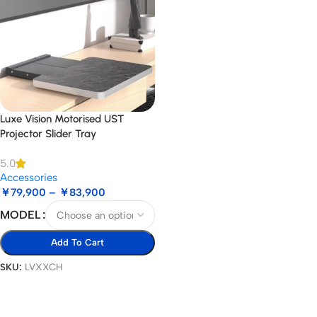
Luxe Vision Motorised UST
Projector Slider Tray
5.0
Accessories
￥
79,900
–
￥
83,900
MODEL
Add To Cart
SKU:
LVXXCH
Select Options