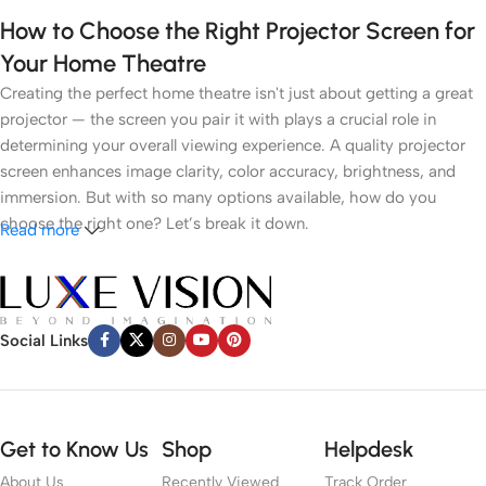
How to Choose the Right Projector Screen for
Your Home Theatre
Creating the perfect home theatre isn't just about getting a great
projector — the screen you pair it with plays a crucial role in
determining your overall viewing experience. A quality projector
screen enhances image clarity, color accuracy, brightness, and
immersion. But with so many options available, how do you
choose the right one? Let’s break it down.
Read more
1.
Understand Your Room Environment
● Ambient Light
Social Links
Light control is the most critical factor. If you have a dark room
like a dedicated cinema space, a white or grey matte screen can
work well. However, in brighter rooms with windows or ambient
Get to Know Us
Shop
Helpdesk
lighting, an
Ambient Light Rejecting (ALR)
screen or
Ultra Short
About Us
Recently Viewed
Track Order