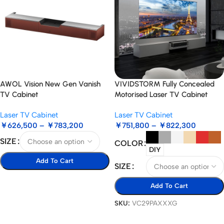
AWOL Vision New Gen Vanish
VIVIDSTORM Fully Concealed
TV Cabinet
Motorised Laser TV Cabinet
Paris
Laser TV Cabinet
Laser TV Cabinet
￥
626,500
–
￥
783,200
￥
751,800
–
￥
822,300
SIZE
COLOR
DIY
Add To Cart
SIZE
Select Options
Add To Cart
SKU:
VC29PAXXXG
Select Options