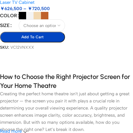
Laser TV Cabinet
￥
626,500
–
￥
720,500
COLOR
SIZE
Add To Cart
SKU:
VC12VNXXX
Select Options
How to Choose the Right Projector Screen for
Your Home Theatre
Creating the perfect home theatre isn't just about getting a great
projector — the screen you pair it with plays a crucial role in
determining your overall viewing experience. A quality projector
screen enhances image clarity, color accuracy, brightness, and
immersion. But with so many options available, how do you
choose the right one? Let’s break it down.
Read more