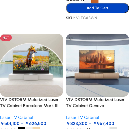
Read More
Add To Cart
SKU:
VLTCASWN
Select Options
HOT
VIVIDSTORM Motorized Laser
VIVIDSTORM Motorized Laser
TV Cabinet Barcelona Mark III
TV Cabinet Geneva
Laser TV Cabinet
Laser TV Cabinet
￥
501,100
–
￥
626,500
￥
823,300
–
￥
967,400