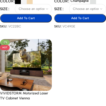
COLOR
COLOR
Champagne
SIZE
SIZE
Add To Cart
Add To Cart
SKU:
VC22BC
SKU:
VC49GE
Select Options
Select Options
-11%
HOT
VIVIDSTORM Motorized Laser
TV Cabinet Vienna