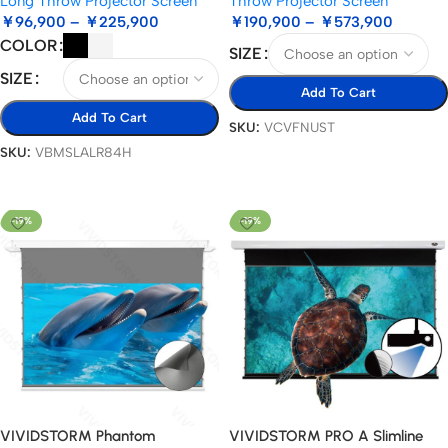
Long Throw Projector Screen
Throw Projector Screen
￥
96,900
–
￥
225,900
￥
190,900
–
￥
573,900
COLOR
SIZE
SIZE
Add To Cart
Add To Cart
SKU:
VCVFNUST
SKU:
VBMSLALR84H
Select Options
Select Options
-19%
-19%
VIVIDSTORM Phantom
VIVIDSTORM PRO A Slimline