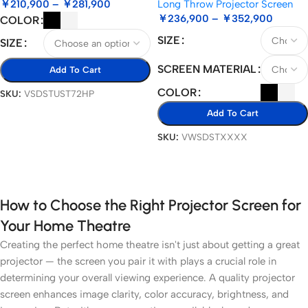
￥
210,900
–
￥
281,900
Long Throw Projector Screen
￥
236,900
–
￥
352,900
COLOR
SIZE
SIZE
SCREEN MATERIAL
Add To Cart
COLOR
SKU:
VSDSTUST72HP
Select Options
Add To Cart
SKU:
VWSDSTXXXX
Select Options
How to Choose the Right Projector Screen for
Your Home Theatre
Creating the perfect home theatre isn't just about getting a great
projector — the screen you pair it with plays a crucial role in
determining your overall viewing experience. A quality projector
screen enhances image clarity, color accuracy, brightness, and