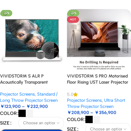
Select Options
-19%
-19%
HOT
VIVIDSTORM S ALR P
VIVIDSTORM S PRO Motorised
Acoustically Transparent
Floor Rising UST Laser Projector
Motorised Floor Rising
Screen
Projector Screens
,
Standard /
5.0
Standard/Long Throw Projector
Long Throw Projector Screen
Projector Screens
,
Ultra Short
Screen
￥
123,900
–
￥
232,900
Throw Projector Screen
￥
208,900
–
￥
356,900
COLOR
COLOR
SIZE
SIZE