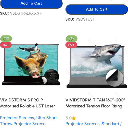
Add To Cart
Add To Cart
SKU:
VSDSTPALRXXXH
SKU:
VSDSTUST
Select Options
Select Options
-19%
-19%
HOT
HOT
VIVIDSTORM S PRO P
VIVIDSTORM TITAN 160″-200″
Motorised Rollable UST Laser
Motorized Tension Floor Rising
Projector Screen with Acoustic
ALR Projector Screen
Projector Screens
,
Ultra Short
5.0
Transparency
Throw Projector Screen
Projector Screens
,
Standard /