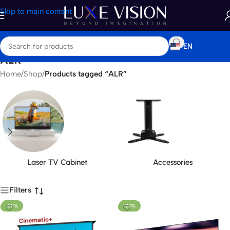
Skip to main content
EN
ALR
Home
/
Shop
/
Products tagged “ALR”
Laser TV Cabinet
Accessories
Filters
-22%
-20%