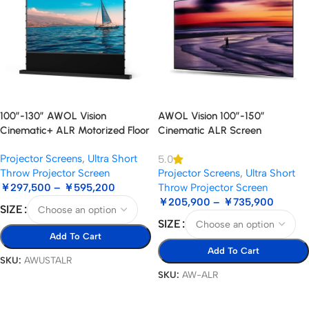
100”-130” AWOL Vision
AWOL Vision 100”-150”
Cinematic+ ALR Motorized Floor
Cinematic ALR Screen
Rising Acoustic Screen
Projector Screens
,
Ultra Short
5.0
Throw Projector Screen
Projector Screens
,
Ultra Short
￥
297,500
–
￥
595,200
Throw Projector Screen
￥
205,900
–
￥
735,900
SIZE
SIZE
Add To Cart
Add To Cart
SKU:
AWUSTALR
SKU:
AW-ALR
Select Options
Select Options