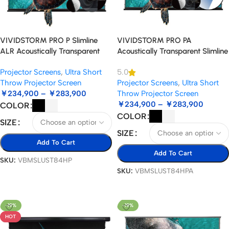
VIVIDSTORM PRO P Slimline
VIVIDSTORM PRO PA
ALR Acoustically Transparent
Acoustically Transparent Slimline
Motorised Drop Down UST
Motorised Drop Down Projector
Projector Screens
,
Ultra Short
5.0
Projector Screen
Screen for Ceiling Mounted UST
Throw Projector Screen
Projector Screens
,
Ultra Short
Laser Projector
￥
234,900
–
￥
283,900
Throw Projector Screen
￥
234,900
–
￥
283,900
COLOR
COLOR
SIZE
SIZE
Add To Cart
Add To Cart
SKU:
VBMSLUST84HP
SKU:
VBMSLUST84HPA
Select Options
Select Options
-19%
-19%
HOT