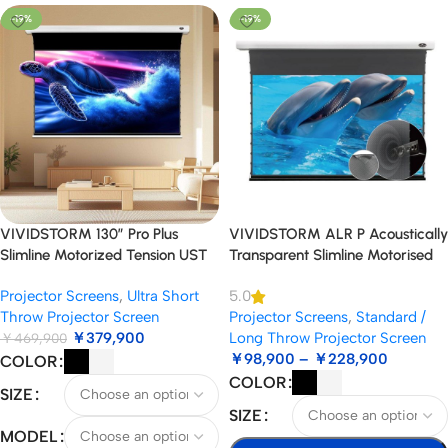
-19%
-19%
VIVIDSTORM 130″ Pro Plus
VIVIDSTORM ALR P Acoustically
Slimline Motorized Tension UST
Transparent Slimline Motorised
ALR Projector Screen
Drop Down Standard/Long
Projector Screens
,
Ultra Short
5.0
Throw Projector Screen
Throw Projector Screen
Projector Screens
,
Standard /
￥
379,900
Long Throw Projector Screen
￥
469,900
￥
98,900
–
￥
228,900
COLOR
COLOR
SIZE
SIZE
MODEL