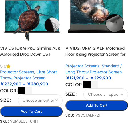
VIVIDSTORM PRO Slimline ALR
VIVIDSTORM S ALR Motorised
Motorised Drop Down UST
Floor Rising Projector Screen for
Projector Screen
Standard Throw Projectors
Projector Screens
,
Standard /
5.0
Projector Screens
,
Ultra Short
Long Throw Projector Screen
Throw Projector Screen
￥
121,900
–
￥
229,900
￥
232,900
–
￥
280,900
COLOR
COLOR
SIZE
SIZE
Add To Cart
Add To Cart
SKU:
VSDSTALR72H
SKU:
VBMSLUST84H
Select Options