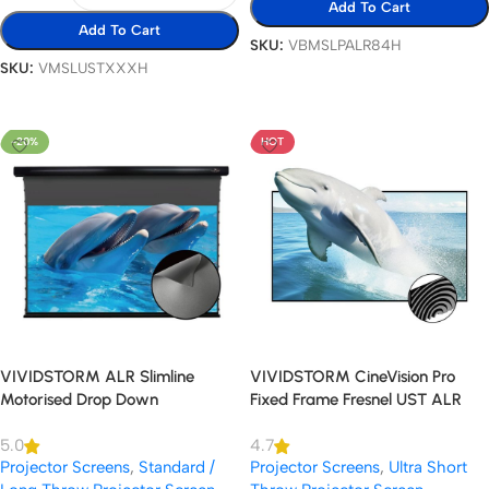
Add To Cart
Add To Cart
SKU:
VBMSLPALR84H
SKU:
VMSLUSTXXXH
Select Options
Select Options
-20%
HOT
VIVIDSTORM ALR Slimline
VIVIDSTORM CineVision Pro
Motorised Drop Down
Fixed Frame Fresnel UST ALR
Standard/Long Throw Projector
Projector Screen
5.0
4.7
Screen
Projector Screens
,
Standard /
Projector Screens
,
Ultra Short