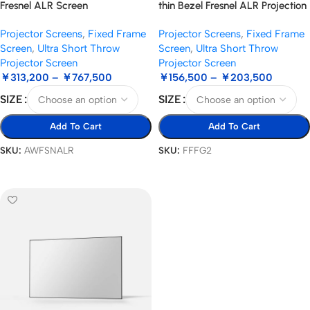
Fresnel ALR Screen
thin Bezel Fresnel ALR Projection
Screen
Projector Screens
,
Fixed Frame
Projector Screens
,
Fixed Frame
Screen
,
Ultra Short Throw
Screen
,
Ultra Short Throw
Projector Screen
Projector Screen
￥
313,200
–
￥
767,500
￥
156,500
–
￥
203,500
SIZE
SIZE
Add To Cart
Add To Cart
SKU:
AWFSNALR
SKU:
FFFG2
Select Options
Select Options