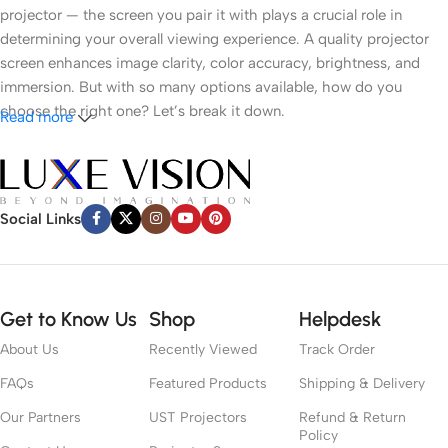
projector — the screen you pair it with plays a crucial role in
determining your overall viewing experience. A quality projector
screen enhances image clarity, color accuracy, brightness, and
immersion. But with so many options available, how do you
choose the right one? Let’s break it down.
Read more
1.
Understand Your Room Environment
● Ambient Light
Social Links
Light control is the most critical factor. If you have a dark room
like a dedicated cinema space, a white or grey matte screen can
work well. However, in brighter rooms with windows or ambient
Get to Know Us
Shop
Helpdesk
lighting, an
Ambient Light Rejecting (ALR)
screen or
Ultra Short
About Us
Recently Viewed
Track Order
Throw (UST) ALR
screen is recommended to preserve contrast
and color vibrancy.
FAQs
Featured Products
Shipping & Delivery
Our Partners
UST Projectors
Refund & Return
● Room Size
Policy