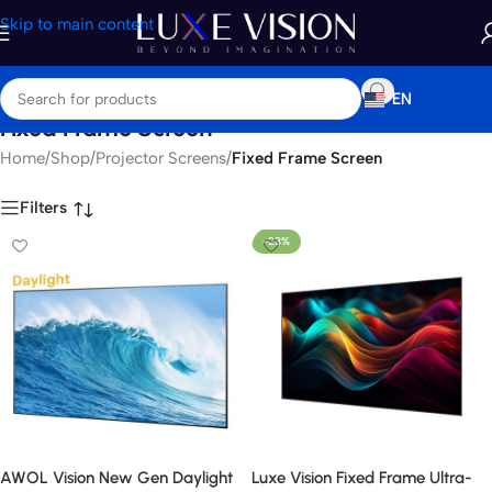
Skip to main content
EN
Fixed Frame Screen
Home
/
Shop
/
Projector Screens
/
Fixed Frame Screen
Filters
-23%
AWOL Vision New Gen Daylight
Luxe Vision Fixed Frame Ultra-