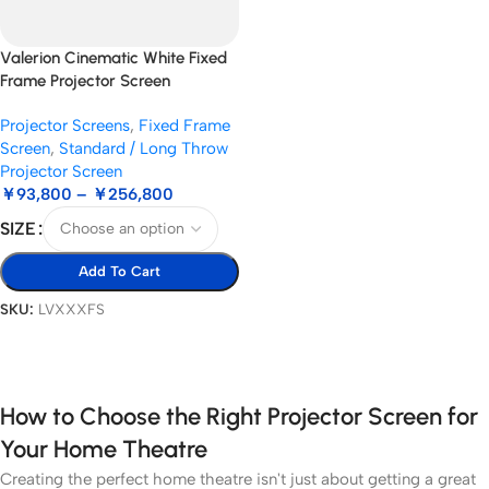
Valerion Cinematic White Fixed
Frame Projector Screen
Projector Screens
,
Fixed Frame
Screen
,
Standard / Long Throw
Projector Screen
￥
93,800
–
￥
256,800
SIZE
Add To Cart
SKU:
LVXXXFS
Select Options
How to Choose the Right Projector Screen for
Your Home Theatre
Creating the perfect home theatre isn't just about getting a great