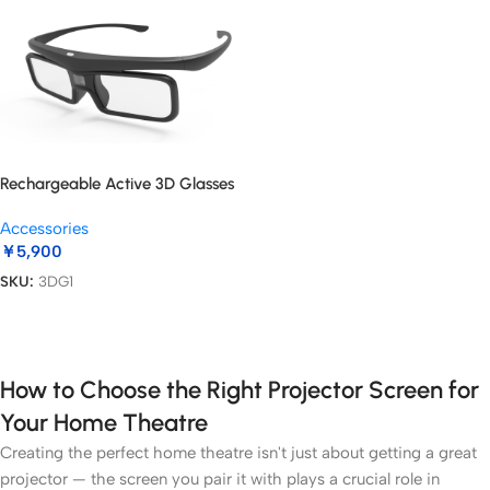
Rechargeable Active 3D Glasses
Accessories
￥
5,900
SKU:
3DG1
Add To Cart
How to Choose the Right Projector Screen for
Your Home Theatre
Creating the perfect home theatre isn't just about getting a great
projector — the screen you pair it with plays a crucial role in