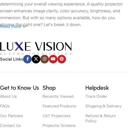
determining your overall viewing experience. A quality projector
screen enhances image clarity, color accuracy, brightness, and
immersion. But with so many options available, how do you
choose the right one? Let’s break it down.
Read more
1.
Understand Your Room Environment
● Ambient Light
Social Links
Light control is the most critical factor. If you have a dark room
like a dedicated cinema space, a white or grey matte screen can
work well. However, in brighter rooms with windows or ambient
Get to Know Us
Shop
Helpdesk
lighting, an
Ambient Light Rejecting (ALR)
screen or
Ultra Short
Throw (UST) ALR
screen is recommended to preserve contrast
About Us
Recently Viewed
Track Order
and color vibrancy.
FAQs
Featured Products
Shipping & Delivery
● Room Size
Our Partners
UST Projectors
Refund & Return
Policy
Contact Us
Projector Screens
Your room dimensions affect screen size and viewing distance. A