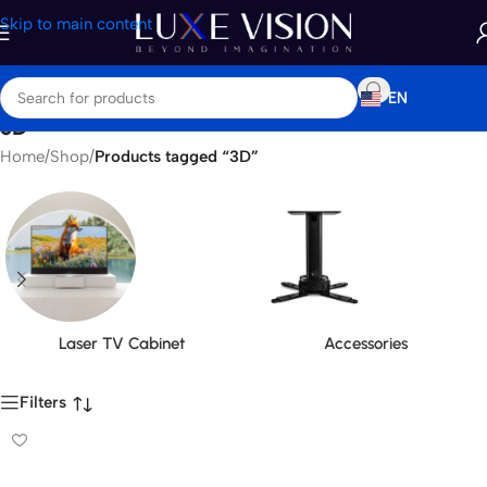
Skip to main content
EN
3D
Home
/
Shop
/
Products tagged “3D”
Laser TV Cabinet
Accessories
Filters