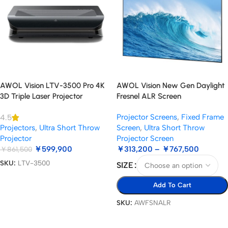
AWOL Vision LTV-3500 Pro 4K
AWOL Vision New Gen Daylight
3D Triple Laser Projector
Fresnel ALR Screen
Projector Screens
,
Fixed Frame
4.5
Projectors
,
Ultra Short Throw
Screen
,
Ultra Short Throw
Projector
Projector Screen
￥
599,900
￥
313,200
–
￥
767,500
￥
861,500
SKU:
LTV-3500
SIZE
Add To Cart
Add To Cart
SKU:
AWFSNALR
Select Options