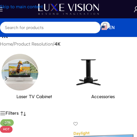
Skip to main content
EN
4K
Home
/
Product Resolution
/
4K
Laser TV Cabinet
Accessories
Filters
-30%
HOT