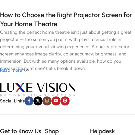
How to Choose the Right Projector Screen for
Your Home Theatre
Creating the perfect home theatre isn't just about getting a great
projector — the screen you pair it with plays a crucial role in
determining your overall viewing experience. A quality projector
screen enhances image clarity, color accuracy, brightness, and
immersion. But with so many options available, how do you
choose the right one? Let’s break it down.
Read more
1.
Understand Your Room Environment
● Ambient Light
Social Links
Light control is the most critical factor. If you have a dark room
like a dedicated cinema space, a white or grey matte screen can
work well. However, in brighter rooms with windows or ambient
Get to Know Us
Shop
Helpdesk
lighting, an
Ambient Light Rejecting (ALR)
screen or
Ultra Short