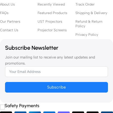
About Us
Recently Viewed
Track Order
Throw (UST) ALR
screen is recommended to preserve contrast
and color vibrancy.
FAQs
Featured Products
Shipping & Delivery
Our Partners
UST Projectors
Refund & Return
● Room Size
Policy
Contact Us
Projector Screens
Privacy Policy
Your room dimensions affect screen size and viewing distance. A
screen that’s too large can be overwhelming up close, while one
Subscribe Newsletter
too small won’t deliver cinematic impact.
Join our mailing list to receive any latest updates and
2.
Choose the Right Screen Type
promotions.
● Fixed Frame Screen
Perfect for dedicated home theatres where the screen remains in
Subscribe
place. Offers excellent tension and a clean, professional look.
● Motorized Drop-Down Screen
Safety Payments