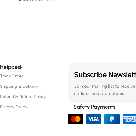
Helpdesk
Subscribe Newslet
Track Order
Join our mailing list to receive
Shipping & Delivery
updates and promotions.
Refund & Return Policy
Safety Payments
Privacy Policy