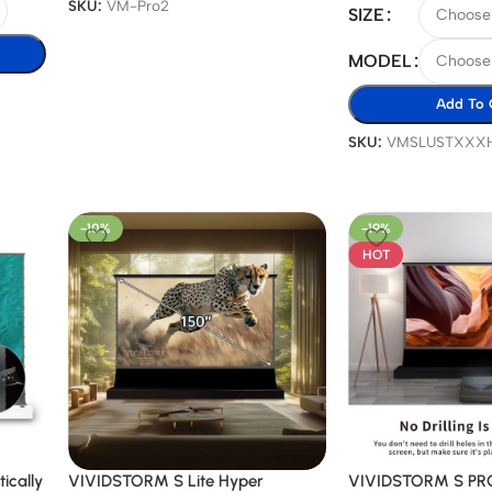
SKU:
VM-Pro2
SIZE
MODEL
Add To 
SKU:
VMSLUSTXXX
-10%
-19%
HOT
ically
VIVIDSTORM S Lite Hyper
VIVIDSTORM S PRO