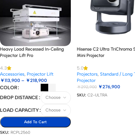
Heavy Load Recessed In-Ceiling
Hisense C2 Ultra TriChroma
Projector Lift Pro
Mini Projector
4.3
5.0
Accessories
,
Projector Lift
Projectors
,
Standard / Long
￥
113,900
–
￥
218,900
Projector
￥
276,900
￥
292,900
COLOR
SKU:
C2-ULTRA
DROP DISTANCE
LOAD CAPACITY
Add To Cart
SKU:
RCPL2560