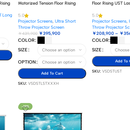
Rising
Motorized Tension Floor Rising
Floor Rising UST La
tor
Lenticular ALR Projector Screen
Screen
/ Long
5.0
5.0
Projector Screens
,
Ultra Short
Projector Screens
,
Throw Projector Screen
Throw Projector Sc
￥
395,900
￥
208,900
–
￥
35
￥
439,900
COLOR
COLOR
SIZE
SIZE
Add To 
OPTION
SKU:
VSDSTUST
Add To Cart
SKU:
VSDSTLSTXXXH
-19%