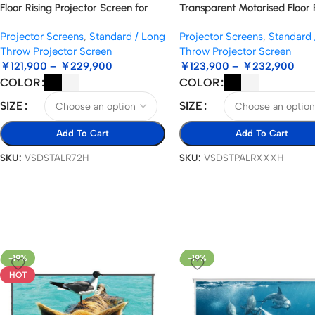
Floor Rising Projector Screen for
Transparent Motorised Floor 
Standard Throw Projectors
Standard/Long Throw Projec
Projector Screens
,
Standard / Long
Projector Screens
,
Standard 
Screen
Throw Projector Screen
Throw Projector Screen
￥
121,900
–
￥
229,900
￥
123,900
–
￥
232,900
COLOR
COLOR
SIZE
SIZE
Add To Cart
Add To Cart
SKU:
VSDSTALR72H
SKU:
VSDSTPALRXXXH
-19%
-19%
HOT