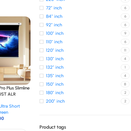
72" inch
6
84" inch
6
92" inch
6
100" inch
9
110" inch
6
120" inch
11
130" inch
4
132" inch
1
135" inch
4
150" inch
8
o Plus Slimline
180" inch
2
 UST ALR
200" inch
2
Ultra Short
reen
00
Product tags