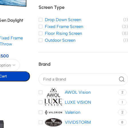
Screen Type
Drop Down Screen
(1)
en Daylight
Fixed Frame Screen
(3)
Floor Rising Screen
(8)
Fixed Frame
Outdoor Screen
(1)
t Throw
,500
Brand
Cart
AWOL Vision
2
LUXE VISION
1
Valerion
2
VIVIDSTORM
8