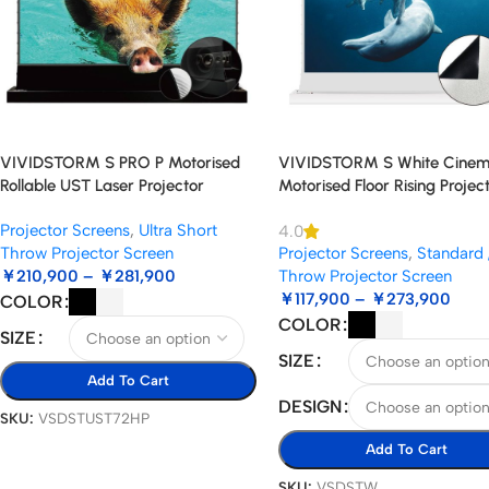
VIVIDSTORM S PRO P Motorised
VIVIDSTORM S White Cine
Rollable UST Laser Projector
Motorised Floor Rising Projec
Screen with Acoustic Transparency
Screen
Projector Screens
,
Ultra Short
4.0
Throw Projector Screen
Projector Screens
,
Standard 
￥
210,900
–
￥
281,900
Throw Projector Screen
￥
117,900
–
￥
273,900
COLOR
COLOR
SIZE
SIZE
Add To Cart
DESIGN
SKU:
VSDSTUST72HP
Add To Cart
SKU:
VSDSTW