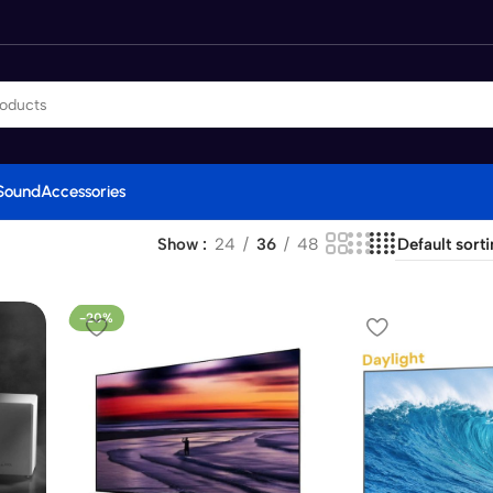
Sound
Accessories
Show
24
36
48
-20%