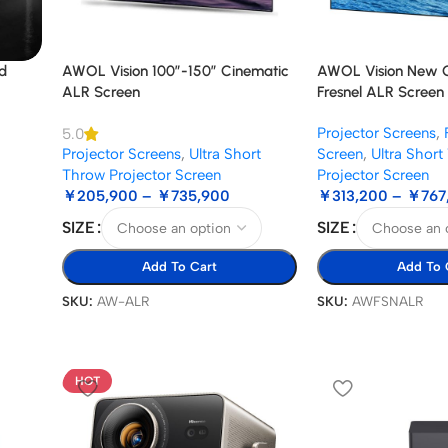
d
AWOL Vision 100”-150” Cinematic
AWOL Vision New G
ALR Screen
Fresnel ALR Screen
Projector Screens
,
5.0
Projector Screens
,
Ultra Short
Screen
,
Ultra Shor
Throw Projector Screen
Projector Screen
￥
205,900
–
￥
735,900
￥
313,200
–
￥
767
SIZE
SIZE
Add To Cart
Add To 
SKU:
AW-ALR
SKU:
AWFSNALR
HOT