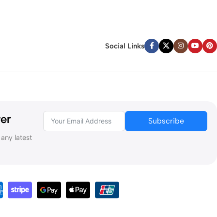
Social Links
ter
Subscribe
 any latest