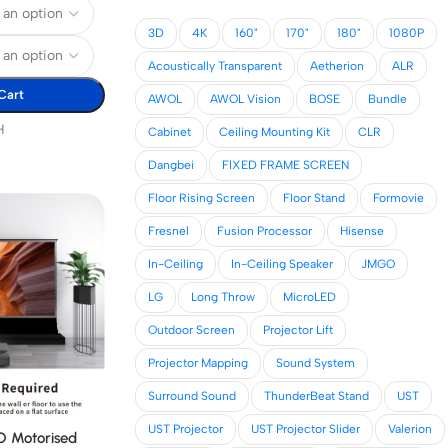
3D
4K
160"
170"
180"
1080P
Acoustically Transparent
Aetherion
ALR
Cart
AWOL
AWOL Vision
BOSE
Bundle
H
Cabinet
Ceiling Mounting Kit
CLR
Dangbei
FIXED FRAME SCREEN
Floor Rising Screen
Floor Stand
Formovie
Fresnel
Fusion Processor
Hisense
In-Ceiling
In-Ceiling Speaker
JMGO
LG
Long Throw
MicroLED
Outdoor Screen
Projector Lift
Projector Mapping
Sound System
Surround Sound
ThunderBeat Stand
UST
UST Projector
UST Projector Slider
Valerion
 Motorised