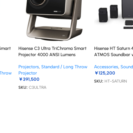
 Smart
Hisense C3 Ultra TriChroma Smart
Hisense HT Saturn 4
Projector 4000 ANSI Lumens
ATMOS Soundbar wi
Subwoofer
Projectors
,
Standard / Long Throw
Accessories
,
Soun
 Throw
Projector
￥
125,200
￥
391,500
SKU:
HT-SATURN
SKU:
C3ULTRA