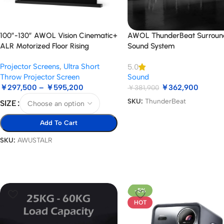
100”-130” AWOL Vision Cinematic+
AWOL ThunderBeat Surroun
ALR Motorized Floor Rising
Sound System
Acoustic Screen
Projector Screens
,
Ultra Short
5.0
Throw Projector Screen
Sound
￥
297,500
–
￥
595,200
￥
362,900
￥
381,900
SKU:
ThunderBeat
SIZE
Add To Cart
SKU:
AWUSTALR
-5%
HOT