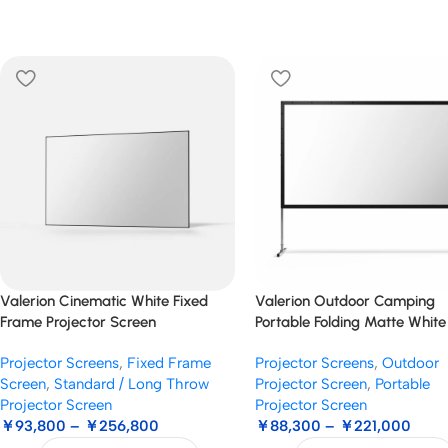
Valerion Cinematic White Fixed
Valerion Outdoor Camping
Frame Projector Screen
Portable Folding Matte White
Screen
Projector Screens
,
Fixed Frame
Projector Screens
,
Outdoor
Screen
,
Standard / Long Throw
Projector Screen
,
Portable
Projector Screen
Projector Screen
￥
93,800
–
￥
256,800
￥
88,300
–
￥
221,000