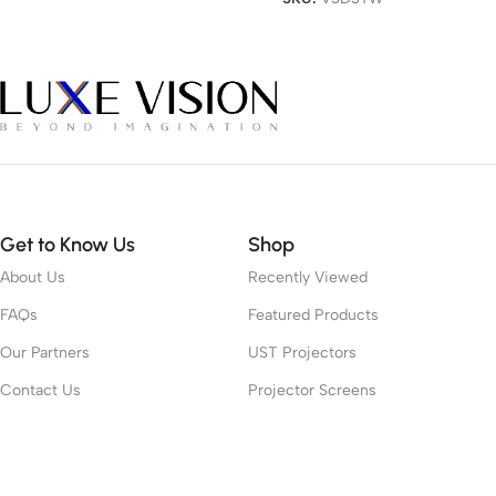
Get to Know Us
Shop
About Us
Recently Viewed
FAQs
Featured Products
Our Partners
UST Projectors
Contact Us
Projector Screens