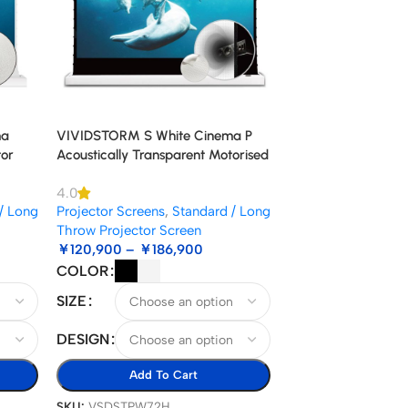
ma
VIVIDSTORM S White Cinema P
tor
Acoustically Transparent Motorised
Floor Rising Projector Screen
4.0
/ Long
Projector Screens
,
Standard / Long
Throw Projector Screen
￥
120,900
–
￥
186,900
COLOR
SIZE
DESIGN
Add To Cart
SKU:
VSDSTPW72H