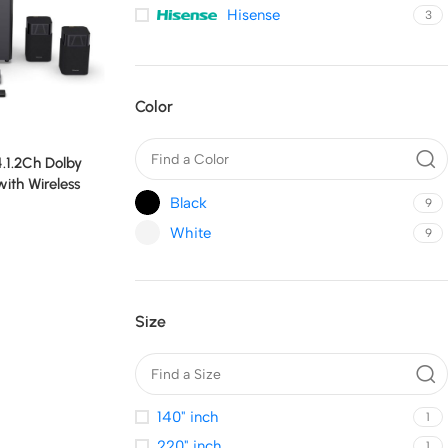
Hisense
3
Color
.1.2Ch Dolby
th Wireless
Black
9
d
White
9
Size
140" inch
1
220" inch
1