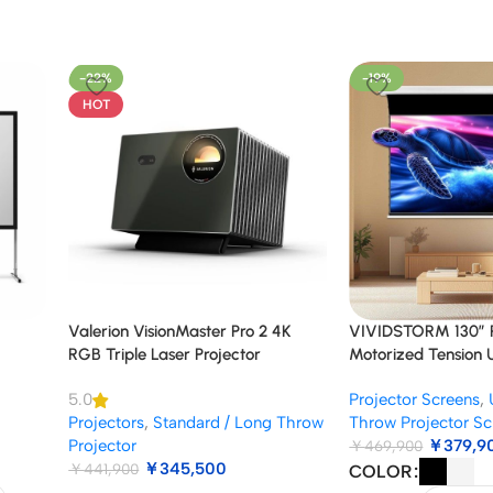
-22%
-19%
HOT
Valerion VisionMaster Pro 2 4K
VIVIDSTORM 130″ Pr
RGB Triple Laser Projector
Motorized Tension
Projector Screen
Projector Screens
,
5.0
Projectors
,
Standard / Long Throw
Throw Projector Sc
Projector
￥
379,9
￥
469,900
￥
345,500
￥
441,900
COLOR