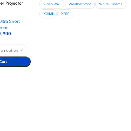
ser Projector
Video Wall
Weatherproof
White Cinema
XGIMI
XR10
Ultra Short
reen
6,900
Cart