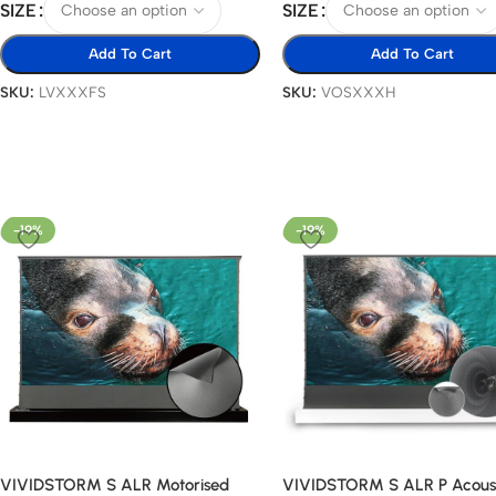
SIZE
SIZE
Add To Cart
Add To Cart
SKU:
LVXXXFS
SKU:
VOSXXXH
-19%
-19%
VIVIDSTORM S ALR Motorised
VIVIDSTORM S ALR P Acoust